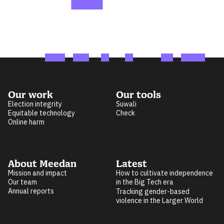
Our work
Our tools
Election integrity
Suwali
Equitable technology
Check
Online harm
About Meedan
Latest
Mission and impact
How to cultivate independence
Our team
in the Big Tech era
Annual reports
Tracking gender-based
violence in the Larger World