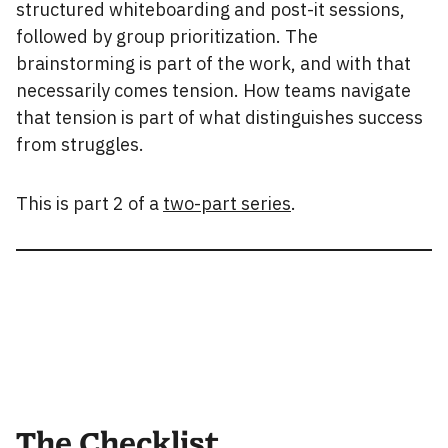
structured whiteboarding and post-it sessions,
followed by group prioritization. The
brainstorming is part of the work, and with that
necessarily comes tension. How teams navigate
that tension is part of what distinguishes success
from struggles.
This is part 2 of a
two-part series
.
The Checklist