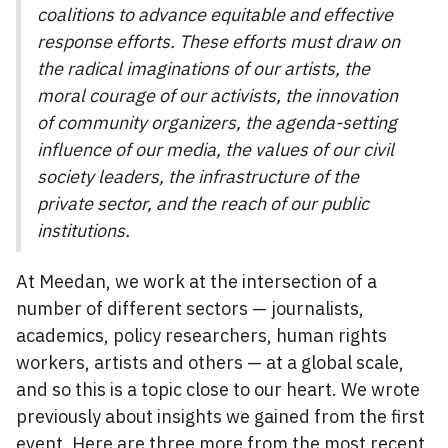
coalitions to advance equitable and effective
response efforts. These efforts must draw on
the radical imaginations of our artists, the
moral courage of our activists, the innovation
of community organizers, the agenda-setting
influence of our media, the values of our civil
society leaders, the infrastructure of the
private sector, and the reach of our public
institutions.
At Meedan, we work at the intersection of a
number of different sectors — journalists,
academics, policy researchers, human rights
workers, artists and others — at a global scale,
and so this is a topic close to our heart. We wrote
previously about insights we gained from the first
event. Here are three more from the most recent