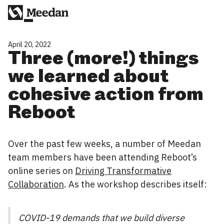
April 20, 2022
Three (more!) things
we learned about
cohesive action from
Reboot
Over the past few weeks, a number of Meedan
team members have been attending Reboot’s
online series on
Driving Transformative
Collaboration
. As the workshop describes itself:
COVID-19 demands that we build diverse