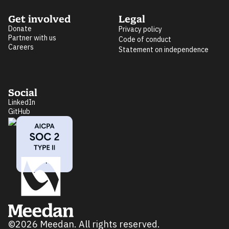
Get involved
Legal
Donate
Privacy policy
Partner with us
Code of conduct
Careers
Statement on independence
Social
LinkedIn
GitHub
©2026 Meedan. All rights reserved.