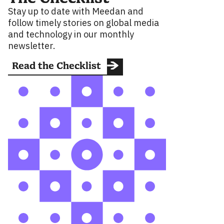
Stay up to date with Meedan and
follow timely stories on global media
and technology in our monthly
newsletter.
Read the Checklist