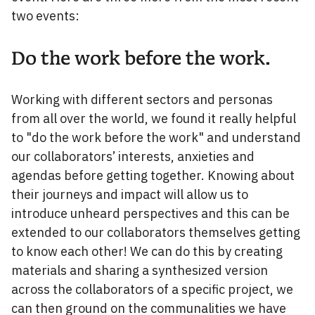
two events:
Do the work before the work.
Working with different sectors and personas
from all over the world, we found it really helpful
to "do the work before the work" and understand
our collaborators’ interests, anxieties and
agendas before getting together. Knowing about
their journeys and impact will allow us to
introduce unheard perspectives and this can be
extended to our collaborators themselves getting
to know each other! We can do this by creating
materials and sharing a synthesized version
across the collaborators of a specific project, we
can then ground on the communalities we have