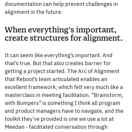
documentation can help prevent challenges in
alignment in the future.
When everything’s important,
create structures for alignment.
It can seem like everything’s important. And
that’s true. But that also creates barrier for
getting a project started. The Arc of Alignment
that Reboot’s team articulated enables an
excellent framework, which felt very much like a
masterclass in meeting facilitation. "Brainstorm,
with Bumpers" is something I think all program
and product managers have to navigate, and the
toolkit they’ve provided is one we use a lot at
Meedan - facilitated conversation through