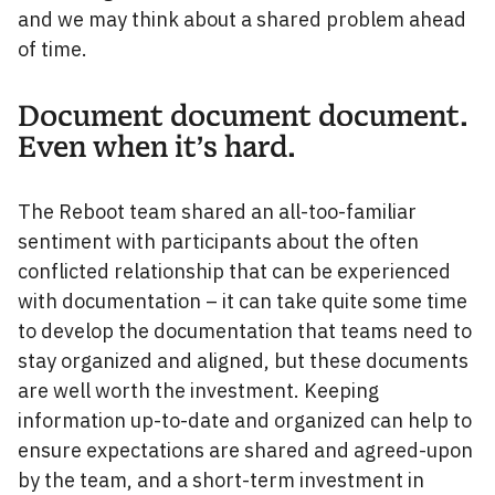
and we may think about a shared problem ahead
of time.
Document document document.
Even when it’s hard.
The Reboot team shared an all-too-familiar
sentiment with participants about the often
conflicted relationship that can be experienced
with documentation – it can take quite some time
to develop the documentation that teams need to
stay organized and aligned, but these documents
are well worth the investment. Keeping
information up-to-date and organized can help to
ensure expectations are shared and agreed-upon
by the team, and a short-term investment in