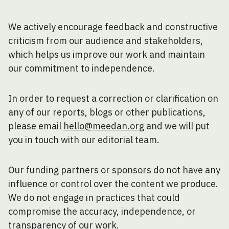
We actively encourage feedback and constructive
criticism from our audience and stakeholders,
which helps us improve our work and maintain
our commitment to independence.
In order to request a correction or clarification on
any of our reports, blogs or other publications,
please email
hello@meedan.org
and we will put
you in touch with our editorial team.
Our funding partners or sponsors do not have any
influence or control over the content we produce.
We do not engage in practices that could
compromise the accuracy, independence, or
transparency of our work.