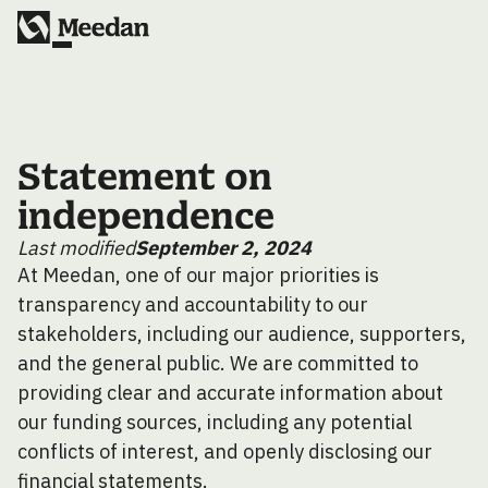
Statement on
independence
Last modified
September 2, 2024
At Meedan, one of our major priorities is
transparency and accountability to our
stakeholders, including our audience, supporters,
and the general public. We are committed to
providing clear and accurate information about
our funding sources, including any potential
conflicts of interest, and openly disclosing our
financial statements.