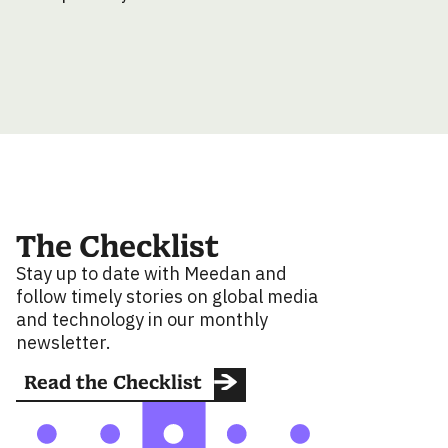
The Checklist
Stay up to date with Meedan and
follow timely stories on global media
and technology in our monthly
newsletter.
Read the Checklist