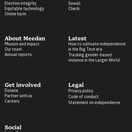
Election integrity
Suwali
Equitable technology
Check
Online harm
About Meedan
Latest
Mission and impact
How to cultivate independence
Our team
in the Big Tech era
Annual reports
Tracking gender-based
violence in the Larger World
Get involved
Legal
Donate
Privacy policy
Partner with us
Code of conduct
Careers
Statement on independence
Social