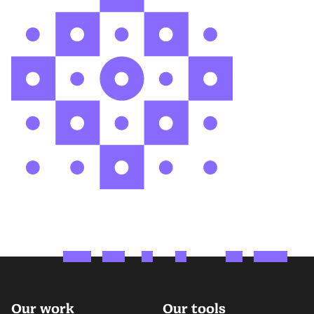
Our work
Our tools