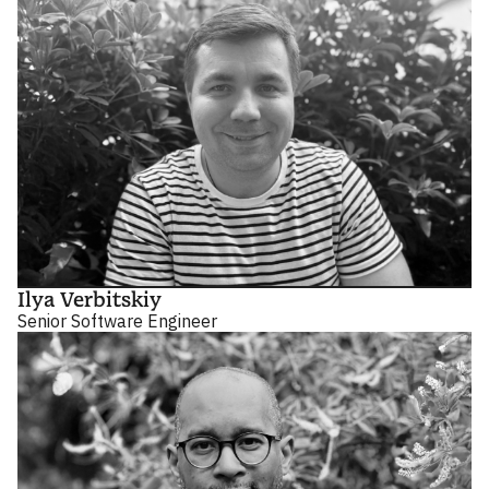
Ilya Verbitskiy
Senior Software Engineer