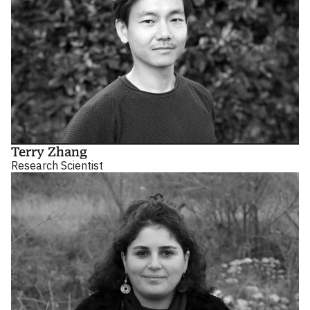
Terry Zhang
Research Scientist