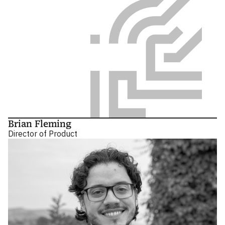
Brian Fleming
Director of Product