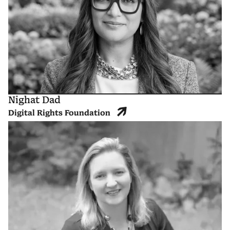
Nighat Dad
Digital Rights Foundation