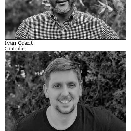
Ivan Grant
Controller