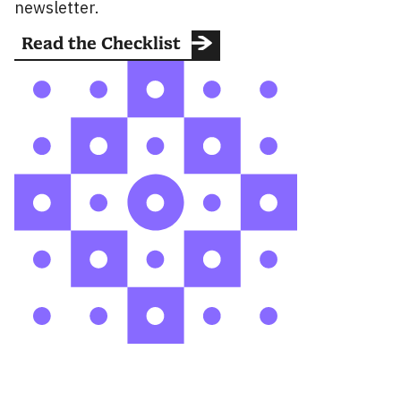
newsletter.
Read the Checklist