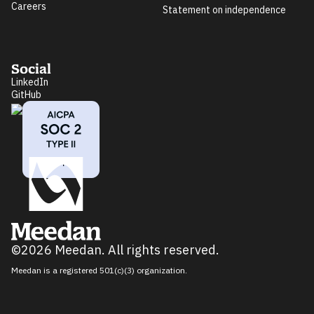
Careers
Statement on independence
Social
LinkedIn
GitHub
©2026 Meedan. All rights reserved.
Meedan is a registered 501(c)(3) organization.