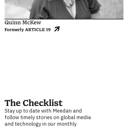
Quinn McKew
Formerly ARTICLE 19
The Checklist
Stay up to date with Meedan and
follow timely stories on global media
and technology in our monthly