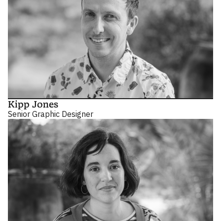
Kipp Jones
Senior Graphic Designer