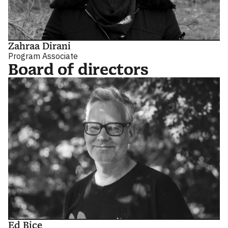
Zahraa Dirani
Program Associate
Board of directors
Ed Bice