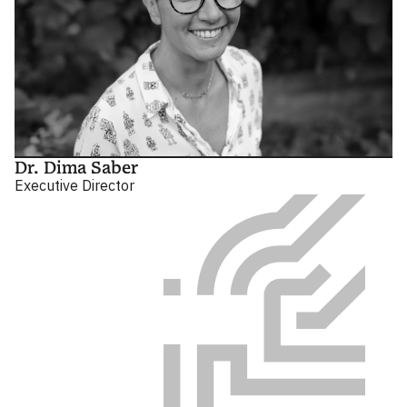
Dr. Dima Saber
Executive Director