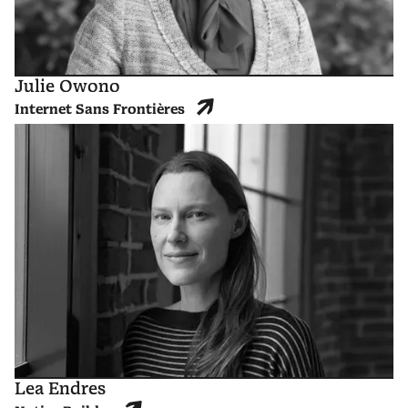
Julie Owono
Internet Sans Frontières
Lea Endres