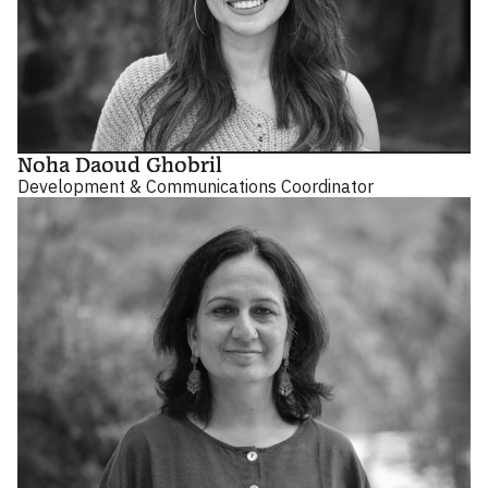
Noha Daoud Ghobril
Development & Communications Coordinator