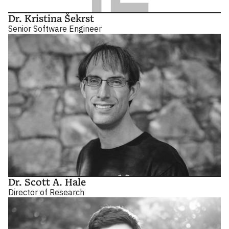
Dr. Kristina Šekrst
Senior Software Engineer
Dr. Scott A. Hale
Director of Research