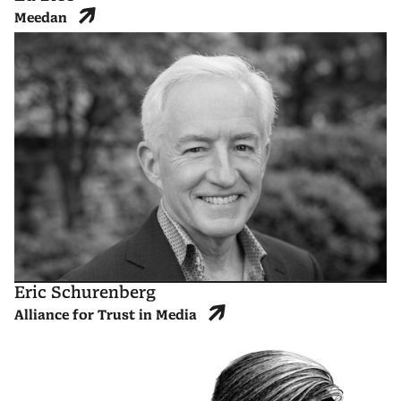
Meedan
Eric Schurenberg
Alliance for Trust in Media