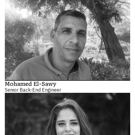
Mohamed El-Sawy
Senior Back-End Engineer