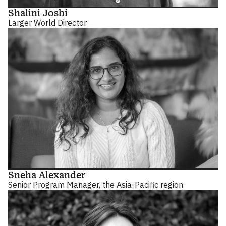
Shalini Joshi
Larger World Director
Sneha Alexander
Senior Program Manager, the Asia-Pacific region