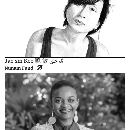
Jac sm Kee 曉 敏 جق கீ
Numun Fund