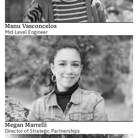
Manu Vasconcelos
Mid-Level Engineer
Megan Marrelli
Director of Strategic Partnerships