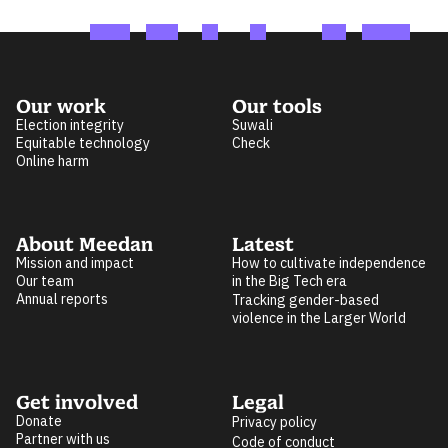
Our work
Our tools
Election integrity
Suwali
Equitable technology
Check
Online harm
About Meedan
Latest
Mission and impact
How to cultivate independence
Our team
in the Big Tech era
Annual reports
Tracking gender-based
violence in the Larger World
Get involved
Legal
Donate
Privacy policy
Partner with us
Code of conduct