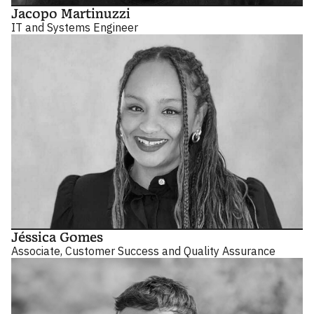
Jacopo Martinuzzi
IT and Systems Engineer
Jéssica Gomes
Associate, Customer Success and Quality Assurance