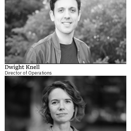
Dwight Knell
Director of Operations