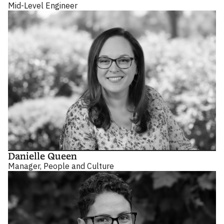
Mid-Level Engineer
Danielle Queen
Manager, People and Culture