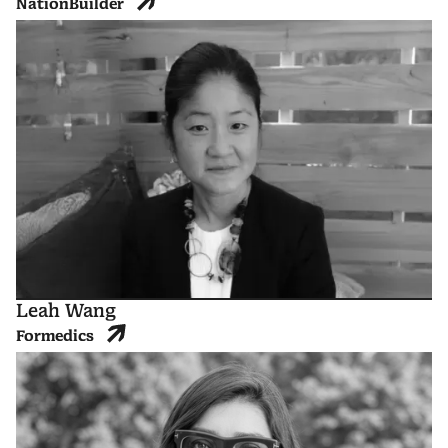
NationBuilder
Leah Wang
Formedics