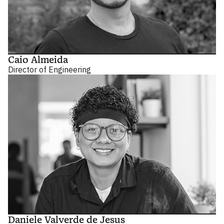
Caio Almeida
Director of Engineering
Daniele Valverde de Jesus