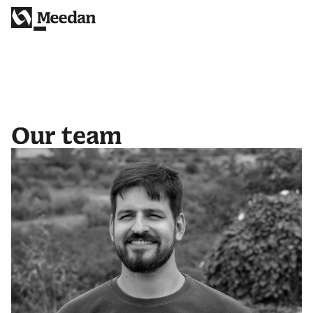
Our team