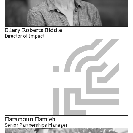
Ellery Roberts Biddle
Director of Impact
Haramoun Hamieh
Senior Partnerships Manager