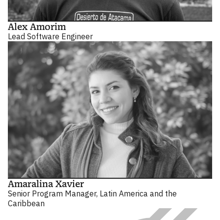
Alex Amorim
Lead Software Engineer
Amaralina Xavier
Senior Program Manager, Latin America and the
Caribbean