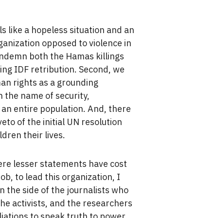
 like a hopeless situation and an
ganization opposed to violence in
o condemn both the Hamas killings
ng IDF retribution. Second, we
an rights as a grounding
in the name of security,
n entire population. And, there
to of the initial UN resolution
dren their lives.
where lesser statements have cost
ob, to lead this organization, I
n the side of the journalists who
 the activists, and the researchers
liations to speak truth to power.