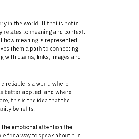
 in the world. If that is not in
y relates to meaning and context.
out how meaning is represented,
gives them a path to connecting
g with claims, links, images and
e reliable is a world where
is better applied, and where
re, this is the idea that the
nity benefits.
o the emotional attention the
le for a way to speak about our