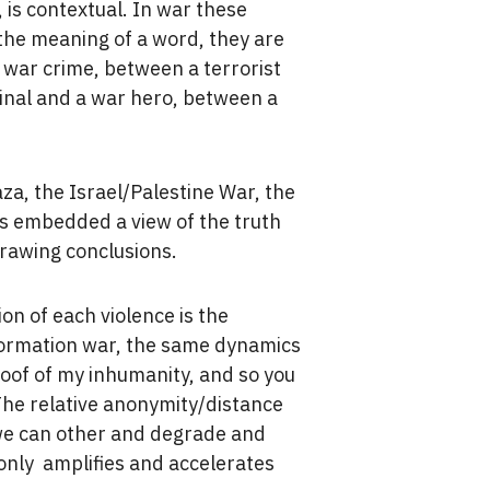
 is contextual. In war these
 the meaning of a word, they are
 war crime, between a terrorist
minal and a war hero, between a
za, the Israel/Palestine War, the
s embedded a view of the truth
drawing conclusions.
on of each violence is the
information war, the same dynamics
roof of my inhumanity, and so you
he relative anonymity/distance
 we can other and degrade and
only amplifies and accelerates