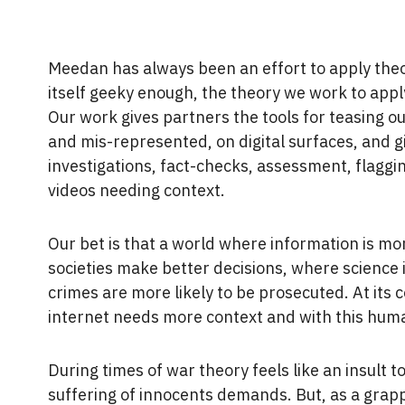
Meedan has always been an effort to apply theory
itself geeky enough, the theory we work to appl
Our work gives partners the tools for teasing 
and mis-represented, on digital surfaces, and 
investigations, fact-checks, assessment, flaggin
videos needing context.
Our bet is that a world where information is mor
societies make better decisions, where science 
crimes are more likely to be prosecuted. At its co
internet needs more context and with this huma
During times of war theory feels like an insult t
suffering of innocents demands. But, as a grapp