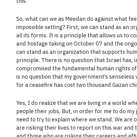
this.
So, what can we as Meedan do against what feels
impossible setting? First, we can stand as an or
all its forms. It is a principle that allows us t
and hostage taking on October 07 and the ongoi
can stand as an organization that supports hum
principle. There is no question that Israel has, 
compromised the fundamental human rights of a
is no question that my government’s senseless ve
for a ceasefire has cost two thousand Gazan chil
Yes, I do realize that we are living in a world 
people their jobs. But, in order for me to do my j
need to try to explain where we stand. We are o
are risking their lives to report on this war and
and those who are risking their careers and affi