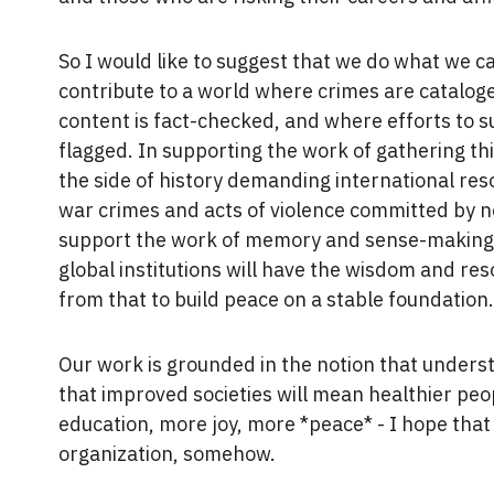
So I would like to suggest that we do what we c
contribute to a world where crimes are catalog
content is fact-checked, and where efforts to 
flagged. In supporting the work of gathering th
the side of history demanding international res
war crimes and acts of violence committed by no
support the work of memory and sense-making 
global institutions will have the wisdom and res
from that to build peace on a stable foundation
Our work is grounded in the notion that unders
that improved societies will mean healthier peop
education, more joy, more *peace* - I hope that
organization, somehow.