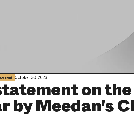
October 30, 2023
tatement
statement on the
r by Meedan's 