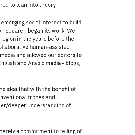
ined to lean into theory.
merging social internet to build
wn square - began its work. We
region in the years before the
collaborative human-assisted
 media and allowed our editors to
English and Arabic media - blogs,
e idea that with the benefit of
onventional tropes and
wider/deeper understanding of
merely a commitment to telling of