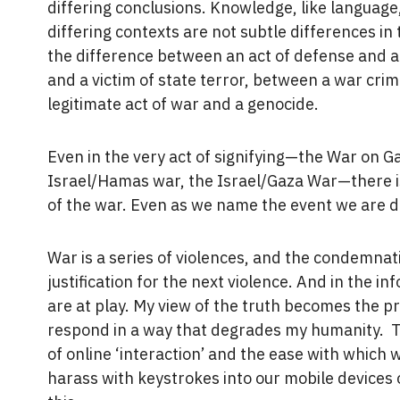
differing conclusions. Knowledge, like language,
differing contexts are not subtle differences in
the difference between an act of defense and a
and a victim of state terror, between a war cri
legitimate act of war and a genocide.
Even in the very act of signifying—the War on Ga
Israel/Hamas war, the Israel/Gaza War—there i
of the war. Even as we name the event we are 
War is a series of violences, and the condemnati
justification for the next violence. And in the 
are at play. My view of the truth becomes the p
respond in a way that degrades my humanity. T
of online ‘interaction’ and the ease with which
harass with keystrokes into our mobile devices 