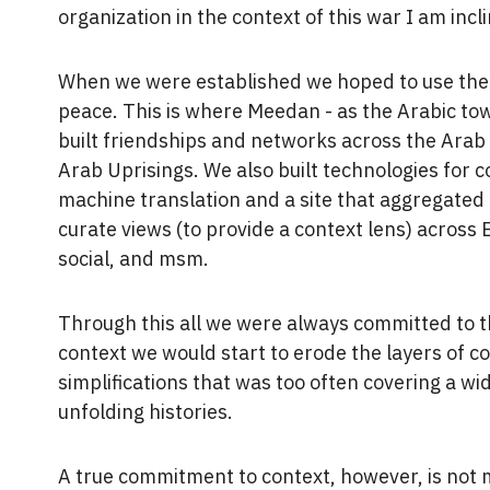
organization in the context of this war I am incl
When we were established we hoped to use the e
peace. This is where Meedan - as the Arabic to
built friendships and networks across the Arab 
Arab Uprisings. We also built technologies for 
machine translation and a site that aggregated
curate views (to provide a context lens) across 
social, and msm.
Through this all we were always committed to th
context we would start to erode the layers of c
simplifications that was too often covering a 
unfolding histories.
A true commitment to context, however, is not 