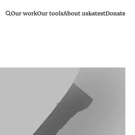
Our work
Our tools
About us
Latest
Donate