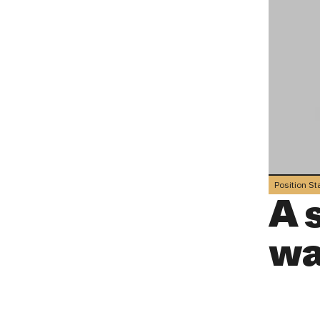
Position S
A 
wa