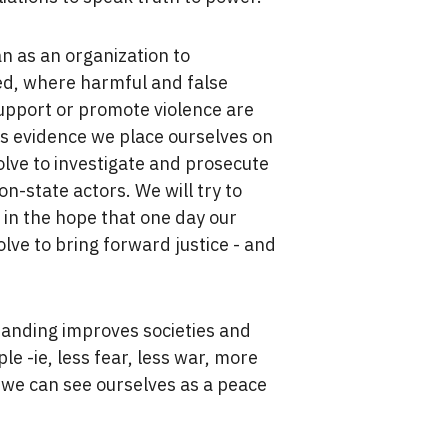
an as an organization to
ed, where harmful and false
support or promote violence are
is evidence we place ourselves on
olve to investigate and prosecute
n-state actors. We will try to
in the hope that one day our
olve to bring forward justice - and
.
tanding improves societies and
le -ie, less fear, less war, more
 we can see ourselves as a peace