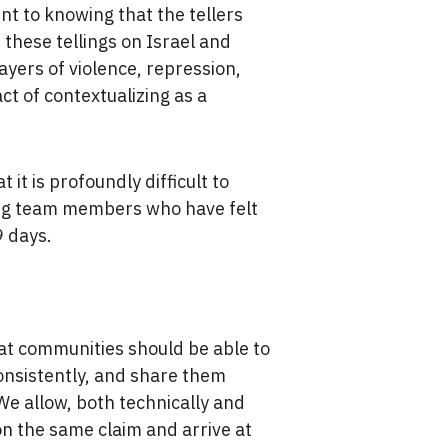
nt to knowing that the tellers
 these tellings on Israel and
ayers of violence, repression,
ct of contextualizing as a
 it is profoundly difficult to
ding team members who have felt
9 days.
.
at communities should be able to
onsistently, and share them
We allow, both technically and
on the same claim and arrive at