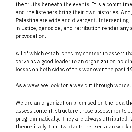
the truths beneath the events. It is a commitme
and the listeners bring their own histories. And,
Palestine are wide and divergent. Intersecting l
injustice, genocide, and retribution render any a
provocation.
All of which establishes my context to assert that
serve as a good leader to an organization hol
losses on both sides of this war over the past 1
As always we look for a way out through words
We are an organization premised on the idea th
assess content, structure those assessments c
programmatically. They are always attributed. 
theoretically, that two fact-checkers can work 