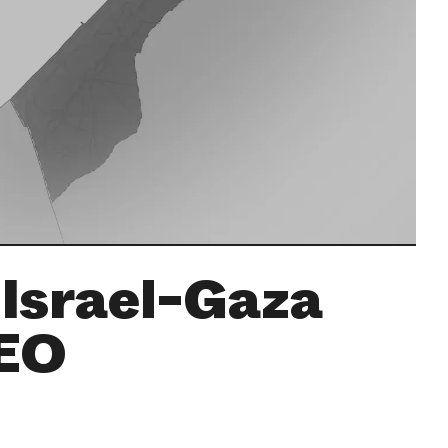
 Israel-Gaza
CEO