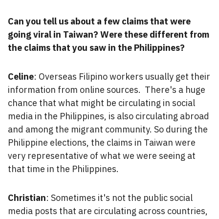
Can you tell us about a few claims that were
going viral in Taiwan? Were these different from
the claims that you saw in the Philippines?
Celine
: Overseas Filipino workers usually get their
information from online sources. There's a huge
chance that what might be circulating in social
media in the Philippines, is also circulating abroad
and among the migrant community. So during the
Philippine elections, the claims in Taiwan were
very representative of what we were seeing at
that time in the Philippines.
Christian
: Sometimes it's not the public social
media posts that are circulating across countries,