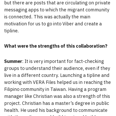
but there are posts that are circulating on private
messaging apps to which the migrant community
is connected. This was actually the main
motivation for us to go into Viber and create a
tipline.
What were the strengths of this collaboration?
Summer
: It is very important for fact-checking
groups to understand their audience, even if they
live in a different country. Launching a tipline and
working with VERA Files helped us in reaching the
Filipino community in Taiwan. Having a program
manager like Christian was also a strength of this
project. Christian has a master’s degree in public
health. He used his background to communicate