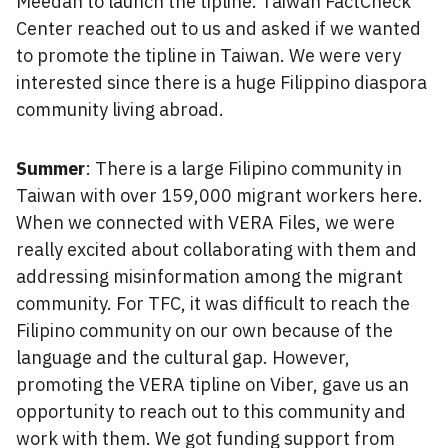
Meedan to launch the tipline. Taiwan FactCheck
Center reached out to us and asked if we wanted
to promote the tipline in Taiwan. We were very
interested since there is a huge Filippino diaspora
community living abroad.
Summer
: There is a large Filipino community in
Taiwan with over 159,000 migrant workers here.
When we connected with VERA Files, we were
really excited about collaborating with them and
addressing misinformation among the migrant
community. For TFC, it was difficult to reach the
Filipino community on our own because of the
language and the cultural gap. However,
promoting the VERA tipline on Viber, gave us an
opportunity to reach out to this community and
work with them. We got funding support from