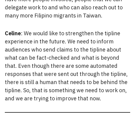
delegate work to and who can also reach out to
many more Filipino migrants in Taiwan.
Celine
: We would like to strengthen the tipline
experience in the future. We need to inform
audiences who send claims to the tipline about
what can be fact-checked and what is beyond
that. Even though there are some automated
responses that were sent out through the tipline,
there is still a human that needs to be behind the
tipline. So, that is something we need to work on,
and we are trying to improve that now.