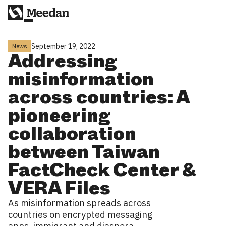
September 19, 2022
News
Addressing
misinformation
across countries: A
pioneering
collaboration
between Taiwan
FactCheck Center &
VERA Files
As misinformation spreads across
countries on encrypted messaging