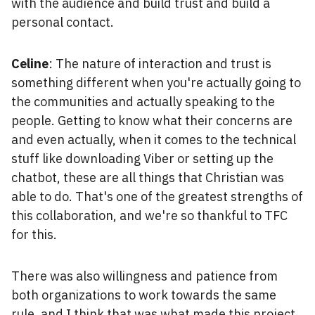
with the audience and build trust and build a
personal contact.
Celine
: The nature of interaction and trust is
something different when you're actually going to
the communities and actually speaking to the
people. Getting to know what their concerns are
and even actually, when it comes to the technical
stuff like downloading Viber or setting up the
chatbot, these are all things that Christian was
able to do. That's one of the greatest strengths of
this collaboration, and we're so thankful to TFC
for this.
There was also willingness and patience from
both organizations to work towards the same
rule, and I think that was what made this project