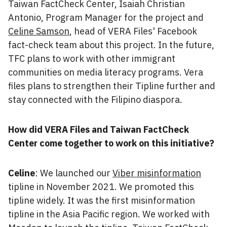
Taiwan FactCheck Center, Isaiah Christian
Antonio, Program Manager for the project and
Celine Samson
, head of VERA Files' Facebook
fact-check team about this project. In the future,
TFC plans to work with other immigrant
communities on media literacy programs. Vera
files plans to strengthen their Tipline further and
stay connected with the Filipino diaspora.
How did VERA Files and Taiwan FactCheck
Center come together to work on this initiative?
Celine
: We launched our
Viber misinformation
tipline in November 2021. We promoted this
tipline widely. It was the first misinformation
tipline in the Asia Pacific region. We worked with