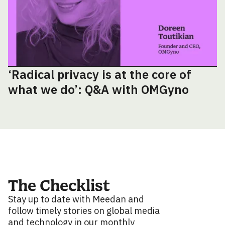
‘Radical privacy is at the core of
what we do’: Q&A with OMGyno
The Checklist
Stay up to date with Meedan and
follow timely stories on global media
and technology in our monthly