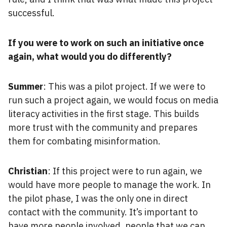
successful.
If you were to work on such an initiative once
again, what would you do differently?
Summer
: This was a pilot project. If we were to
run such a project again, we would focus on media
literacy activities in the first stage. This builds
more trust with the community and prepares
them for combating misinformation.
Christian
: If this project were to run again, we
would have more people to manage the work. In
the pilot phase, I was the only one in direct
contact with the community. It’s important to
have more people involved, people that we can