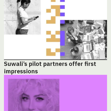
Suwali’s pilot partners offer first
impressions