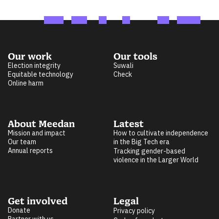
Our work
Our tools
Election integrity
Suwali
Equitable technology
Check
Online harm
About Meedan
Latest
Mission and impact
How to cultivate independence
Our team
in the Big Tech era
Annual reports
Tracking gender-based
violence in the Larger World
Get involved
Legal
Donate
Privacy policy