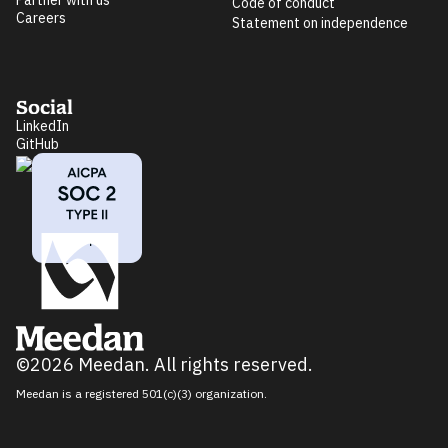
Partner with us
Code of conduct
Careers
Statement on independence
Social
LinkedIn
GitHub
©2026 Meedan. All rights reserved.
Meedan is a registered 501(c)(3) organization.