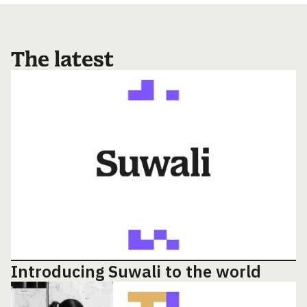
The latest
Introducing Suwali to the world