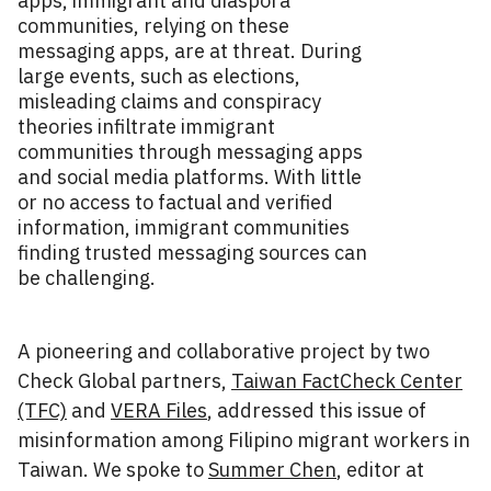
apps, immigrant and diaspora
communities, relying on these
messaging apps, are at threat. During
large events, such as elections,
misleading claims and conspiracy
theories infiltrate immigrant
communities through messaging apps
and social media platforms. With little
or no access to factual and verified
information, immigrant communities
finding trusted messaging sources can
be challenging.
A pioneering and collaborative project by two
Check Global partners,
Taiwan FactCheck Center
(TFC)
and
VERA Files
, addressed this issue of
misinformation among Filipino migrant workers in
Taiwan. We spoke to
Summer Chen
, editor at