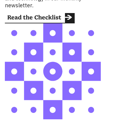
newsletter.
Read the Checklist