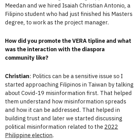
Meedan and we hired Isaiah Christian Antonio, a
Filipino student who had just finished his Masters
degree, to work as the project manager.
How did you promote the VERA tipline and what
was the interaction with the diaspora
community like?
Christian
: Politics can be a sensitive issue so I
started approaching Filipinos in Taiwan by talking
about Covid-19 misinformation first. That helped
them understand how misinformation spreads
and how it can be addressed. That helped in
building trust and later we started discussing
political misinformation related to the
2022
Philippine election
.