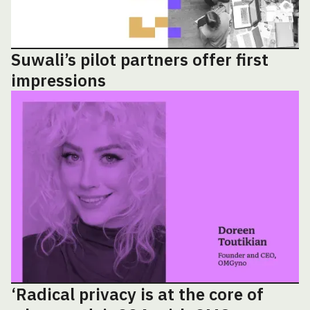
Suwali’s pilot partners offer first
impressions
‘Radical privacy is at the core of