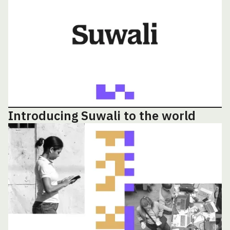
Introducing Suwali to the world