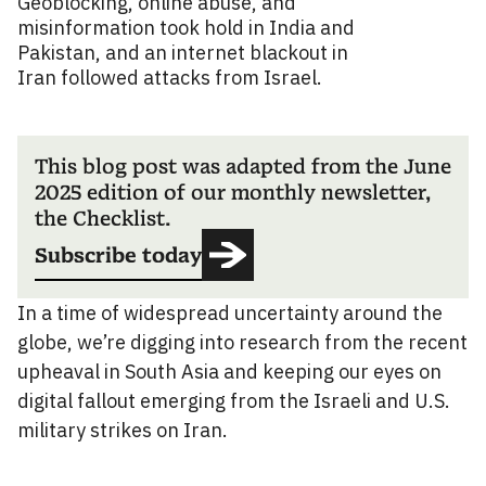
Geoblocking, online abuse, and
misinformation took hold in India and
Pakistan, and an internet blackout in
Iran followed attacks from Israel.
This blog post was adapted from the June
2025 edition of our monthly newsletter,
the Checklist.
Subscribe today
In a time of widespread uncertainty around the
globe, we’re digging into research from the recent
upheaval in South Asia and keeping our eyes on
digital fallout emerging from the Israeli and U.S.
military strikes on Iran.