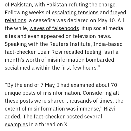
of Pakistan, with Pakistan refuting the charge.
Following weeks of
escalating tensions
and
frayed
relations
, a ceasefire was declared on May 10. All
the while,
waves of falsehoods
lit up social media
sites and even appeared on television news.
Speaking with the Reuters Institute, India-based
fact-checker Uzair Rizvi recalled feeling “as if a
month’s worth of misinformation bombarded
social media within the first few hours.”
“By the end of 7 May, I had examined about 70
unique posts of misinformation. Considering all
these posts were shared thousands of times, the
extent of misinformation was immense,” Rizvi
added. The fact-checker posted
several
examples
in a thread on X.