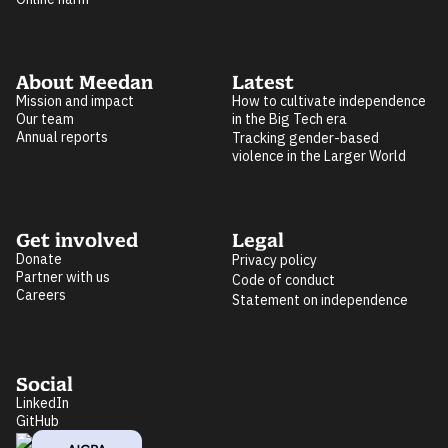
About Meedan
Latest
Mission and impact
How to cultivate independence
Our team
in the Big Tech era
Annual reports
Tracking gender-based
violence in the Larger World
Get involved
Legal
Donate
Privacy policy
Partner with us
Code of conduct
Careers
Statement on independence
Social
LinkedIn
GitHub