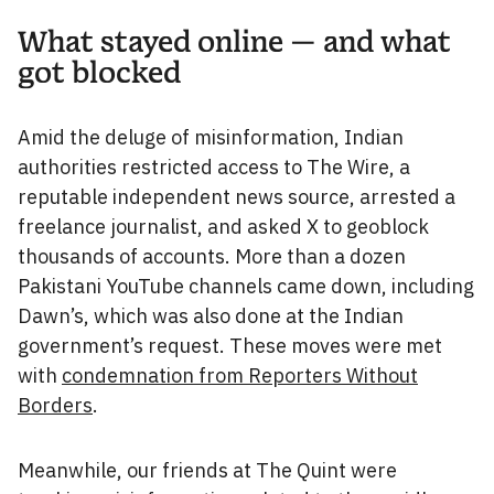
What stayed online — and what
got blocked
Amid the deluge of misinformation, Indian
authorities restricted access to The Wire, a
reputable independent news source, arrested a
freelance journalist, and asked X to geoblock
thousands of accounts. More than a dozen
Pakistani YouTube channels came down, including
Dawn’s, which was also done at the Indian
government’s request. These moves were met
with
condemnation from Reporters Without
Borders
.
Meanwhile, our friends at The Quint were