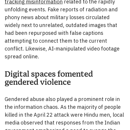
tracking misinformation
related to the rapidly
unfolding events. Fake reports of radiation and
phony news about military losses circulated
widely next to unrelated, outdated images that
had been repurposed with false captions
attempting to connect them to the current
conflict. Likewise, AI-manipulated video footage
spread online.
Digital spaces fomented
gendered violence
Gendered abuse also played a prominent role in
the information chaos. As the majority of people
killed in the April 22 attack were Hindu men, local
media observed that responses from the Indian