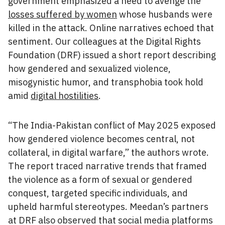
government emphasized a need to avenge the
losses suffered by women
whose husbands were
killed in the attack. Online narratives echoed that
sentiment. Our colleagues at the Digital Rights
Foundation (DRF) issued a short report describing
how gendered and sexualized violence,
misogynistic humor, and transphobia took hold
amid
digital hostilities
.
“The India-Pakistan conflict of May 2025 exposed
how gendered violence becomes central, not
collateral, in digital warfare,” the authors wrote.
The report traced narrative trends that framed
the violence as a form of sexual or gendered
conquest, targeted specific individuals, and
upheld harmful stereotypes. Meedan’s partners
at DRF also observed that social media platforms