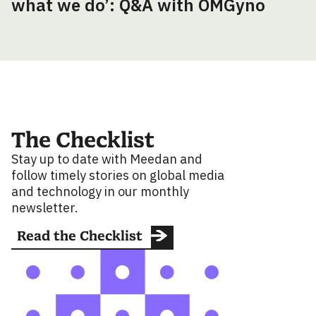
what we do’: Q&A with OMGyno
The Checklist
Stay up to date with Meedan and
follow timely stories on global media
and technology in our monthly
newsletter.
Read the Checklist