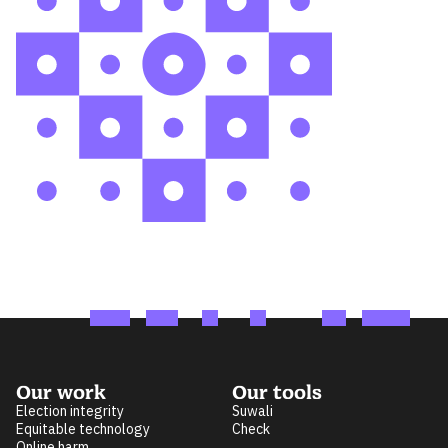
Our work
Our tools
Election integrity
Suwali
Equitable technology
Check
Online harm