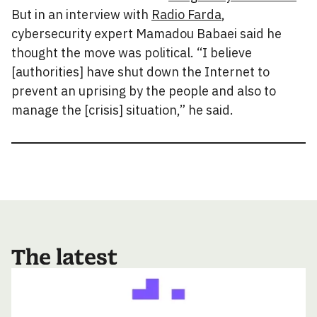
But in an interview with
Radio Farda
,
cybersecurity expert Mamadou Babaei said he
thought the move was political. “I believe
[authorities] have shut down the Internet to
prevent an uprising by the people and also to
manage the [crisis] situation,” he said.
The latest