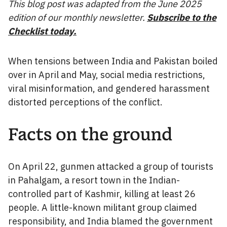
This blog post was adapted from the June 2025
edition of our monthly newsletter.
Subscribe to the
Checklist today.
When tensions between India and Pakistan boiled
over in April and May, social media restrictions,
viral misinformation, and gendered harassment
distorted perceptions of the conflict.
Facts on the ground
On April 22, gunmen attacked a group of tourists
in Pahalgam, a resort town in the Indian-
controlled part of Kashmir, killing at least 26
people. A little-known militant group claimed
responsibility, and India blamed the government