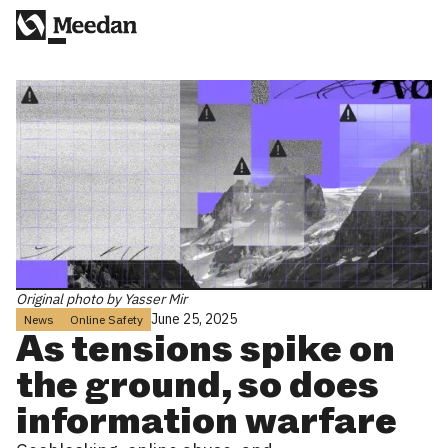
Original photo by Yasser Mir
June 25, 2025
News
Online Safety
As tensions spike on
the ground, so does
information warfare