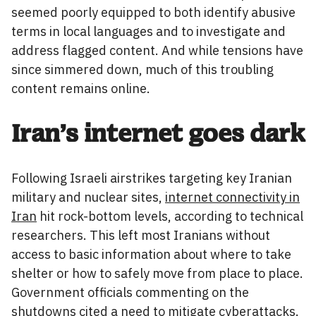
seemed poorly equipped to both identify abusive
terms in local languages and to investigate and
address flagged content. And while tensions have
since simmered down, much of this troubling
content remains online.
Iran’s internet goes dark
Following Israeli airstrikes targeting key Iranian
military and nuclear sites,
internet connectivity in
Iran
hit rock-bottom levels, according to technical
researchers. This left most Iranians without
access to basic information about where to take
shelter or how to safely move from place to place.
Government officials commenting on the
shutdowns cited a need to
mitigate cyberattacks
.