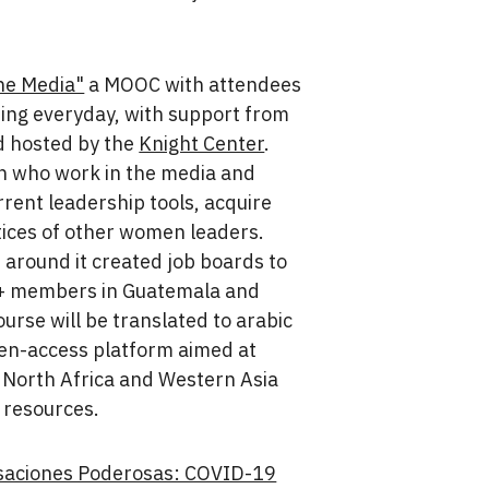
he Media"
a MOOC with attendees
ing everyday, with support from
 hosted by the
Knight Center
.
n who work in the media and
rrent leadership tools, acquire
tices of other women leaders.
 around it created job boards to
A+ members in Guatemala and
ourse will be translated to arabic
en-access platform aimed at
 North Africa and Western Asia
 resources.
saciones Poderosas: COVID-19