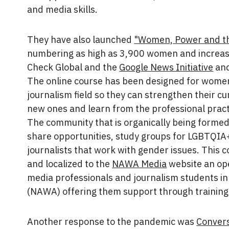
and media skills.
They have also launched
"Women, Power and t
numbering as high as 3,900 women and increas
Check Global and the
Google News Initiative
and
The online course has been designed for wome
journalism field so they can strengthen their cu
new ones and learn from the professional prac
The community that is organically being formed
share opportunities, study groups for LGBTQI
journalists that work with gender issues. This c
and localized to the
NAWA Media
website an op
media professionals and journalism students in
(NAWA) offering them support through training
Another response to the pandemic was
Conver