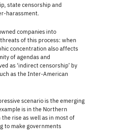
hip, state censorship and
ber-harassment.
y-owned companies into
threats of this process: when
hic concentration also affects
rmity of agendas and
ved as ‘indirect censorship’ by
such as the Inter-American
ressive scenario is the emerging
example is in the Northern
the rise as well as in most of
ing to make governments