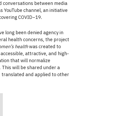
ated conversations between media
s YouTube channel, an initiative
 covering COVID–19.
e long been denied agency in
eral health concerns, the project
omen’s health
was created to
accessible, attractive, and high-
ation that will normalize
 This will be shared under a
, translated and applied to other