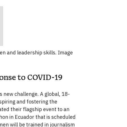
 and leadership skills. Image
ponse to COVID-19
is new challenge. A global, 18-
piring and fostering the
ed their flagship event to an
thon in Ecuador that is scheduled
en will be trained in journalism