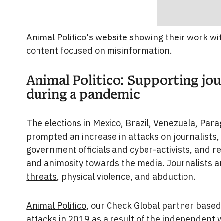
Animal Politico's website showing their work w
content focused on misinformation.
Animal Politico: Supporting jo
during a pandemic
The elections in Mexico, Brazil, Venezuela, Par
prompted an increase in attacks on journalists, e
government officials and cyber-activists, and re
and animosity towards the media. Journalists 
threats
, physical violence, and abduction.
Animal Politico
, our Check Global partner based
attacks in 2019 as a result of the independent