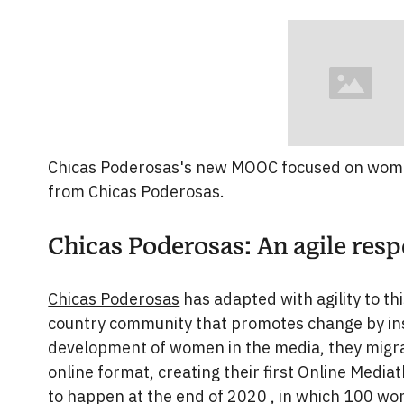
Chicas Poderosas's new MOOC focused on women
from Chicas Poderosas.
Chicas Poderosas: An agile res
Chicas Poderosas
has adapted with agility to th
country community that promotes change by ins
development of women in the media, they migrat
online format, creating their first Online Media
to happen at the end of 2020 , in which 100 wom