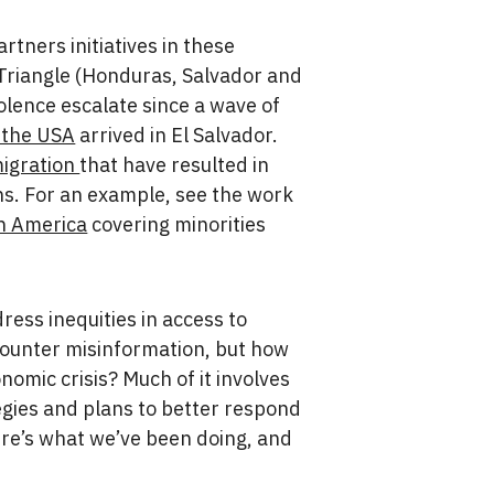
tners initiatives in these
 Triangle (Honduras, Salvador and
olence escalate since a wave of
n the USA
arrived in El Salvador.
migration
that have resulted in
ons. For an example, see the work
in America
covering minorities
dress inequities in access to
 counter misinformation, but how
nomic crisis? Much of it involves
egies and plans to better respond
ere’s what we’ve been doing, and