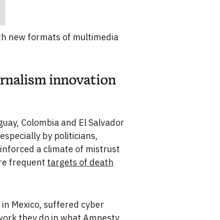
ith new formats of multimedia
urnalism innovation
aguay, Colombia and El Salvador
specially by politicians,
inforced a climate of mistrust
are frequent
targets of death
 in Mexico, suffered cyber
 work they do in what
Amnesty