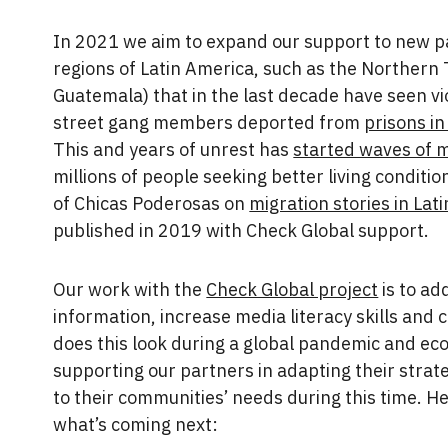
In 2021 we aim to expand our support to new par
regions of Latin America, such as the Northern
Guatemala) that in the last decade have seen vi
street gang members deported from
prisons i
This and years of unrest has
started waves of 
millions of people seeking better living conditi
of Chicas Poderosas on
migration stories in Lat
published in 2019 with Check Global support.
Our work with the
Check Global project
is to ad
information, increase media literacy skills and
does this look during a global pandemic and eco
supporting our partners in adapting their strat
to their communities’ needs during this time. H
what’s coming next: