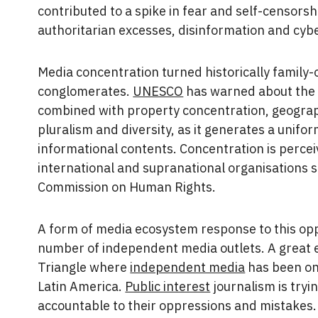
contributed to a spike in fear and self-censors
authoritarian excesses, disinformation and cy
Media concentration turned historically famil
conglomerates.
UNESCO
has warned about the 
combined with property concentration, geograp
pluralism and diversity, as it generates a unifo
informational contents. Concentration is percei
international and supranational organisations 
Commission on Human Rights.
A form of media ecosystem response to this opp
number of independent media outlets. A great 
Triangle where
independent media
has been on 
Latin America.
Public interest
journalism is try
accountable to their oppressions and mistakes.