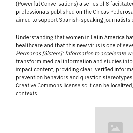
(Powerful Conversations) a series of 8 facilit
professionals published on the Chicas Poderosa
aimed to support Spanish-speaking journalists
Understanding that women in Latin America hav
healthcare and that this new virus is one of sev
Hermanas [Sisters]: Information to accelerate w
transform medical information and studies into 
impact content, providing clear, verified inform
prevention behaviors and question stereotypes.
Creative Commons license so it can be localized
contexts.