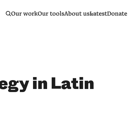
Our work
Our tools
About us
Latest
Donate
egy in Latin