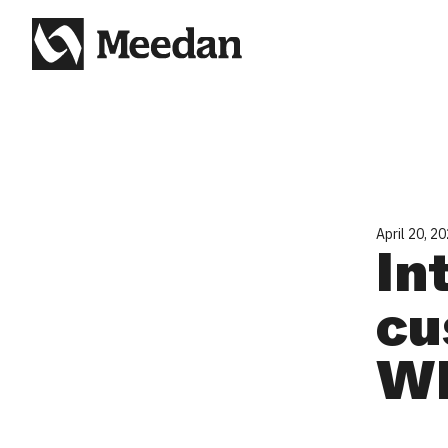
April 20, 2
In
cu
Wh