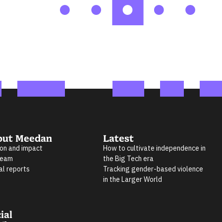
out Meedan
Latest
ion and impact
How to cultivate independence in
team
the Big Tech era
al reports
Tracking gender-based violence
in the Larger World
ial