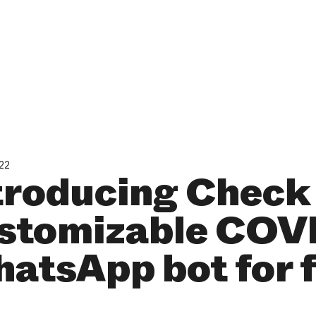
022
troducing Check 
stomizable COV
atsApp bot for 