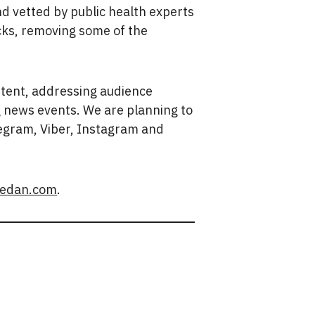
d vetted by public health experts
ecks, removing some of the
ntent, addressing audience
ng news events. We are planning to
egram, Viber, Instagram and
edan.com
.