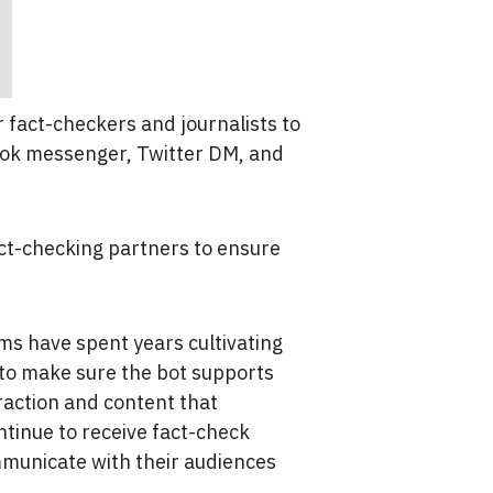
r fact-checkers and journalists to
ook messenger, Twitter DM, and
ct-checking partners to ensure
s have spent years cultivating
 to make sure the bot supports
raction and content that
ntinue to receive fact-check
mmunicate with their audiences