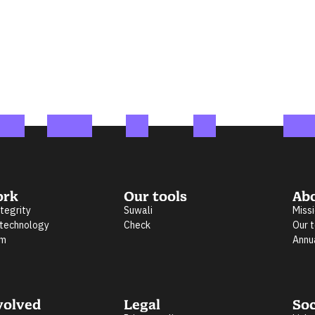
ork
Our tools
Ab
ntegrity
Suwali
Miss
 technology
Check
Our 
rm
Annu
volved
Legal
Soc