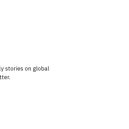
y stories on global
ter.