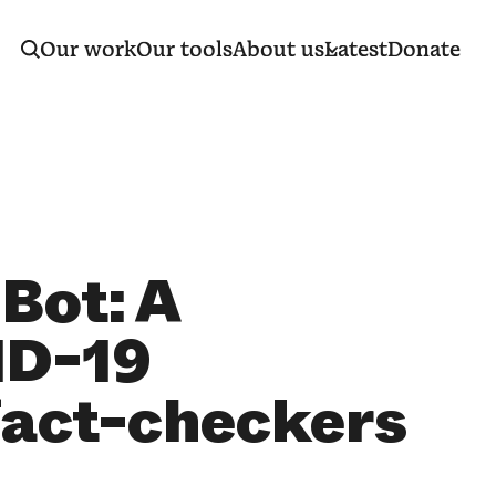
Our work
Our tools
About us
Latest
Donate
Bot: A
ID-19
fact-checkers