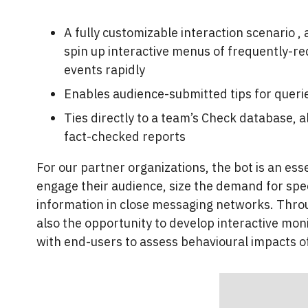
A fully customizable interaction scenario ,
spin up interactive menus of frequently-re
events rapidly
Enables audience-submitted tips for queri
Ties directly to a team’s Check database, 
fact-checked reports
For our partner organizations, the bot is an es
engage their audience, size the demand for speci
information in close messaging networks. Through
also the opportunity to develop interactive mon
with end-users to assess behavioural impacts o