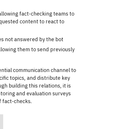
 allowing fact-checking teams to
quested content to react to
es not answered by the bot
allowing them to send previously
sential communication channel to
fic topics, and distribute key
 building this relations, it is
itoring and evaluation surveys
f fact-checks.