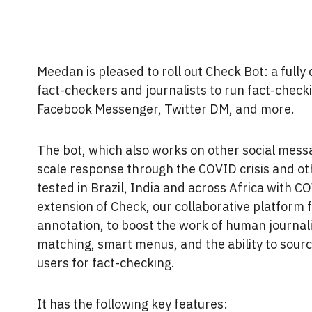
Meedan is pleased to roll out Check Bot: a fully
fact-checkers and journalists to run fact-check
Facebook Messenger, Twitter DM, and more.
The bot, which also works on other social messa
scale response through the COVID crisis and ot
tested in Brazil, India and across Africa with C
extension of
Check
, our collaborative platform f
annotation, to boost the work of human journal
matching, smart menus, and the ability to sour
users for fact-checking.
It has the following key features: