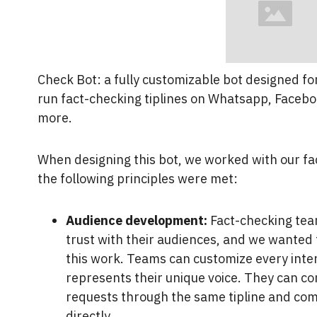
Check Bot: a fully customizable bot designed fo
run fact-checking tiplines on Whatsapp, Faceb
more.
When designing this bot, we worked with our fa
the following principles were met:
Audience development:
Fact-checking team
trust with their audiences, and we wanted
this work. Teams can customize every inte
represents their unique voice. They can co
requests through the same tipline and co
directly.