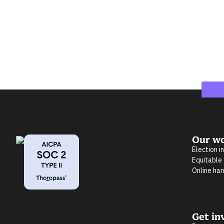
Our w
Election i
Equitable
Online ha
Get in