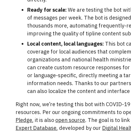
Ready for scale:
We are testing the bot wi
of messages per week. The bot is designed
thousands more, automating frequently-re
improving the quality of tipline content su
Local content, local languages:
This bot c
coverage for local audiences that complem
organizations and national health ministri
can create custom resource responses for 
or language-specific, directly meeting a ta
information needs. Thanks to our partners
can also localize the content and interface
Right now, we’re testing this bot with COVID-1
resources. Per our ongoing commitments to op
Pledge
, it is also
open source
. The goal is to lin
Expert Database
, developed by our
Digital Heal