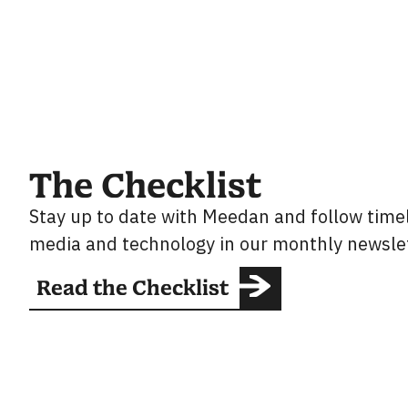
The Checklist
Stay up to date with Meedan and follow timel
media and technology in our monthly newslet
Read the Checklist