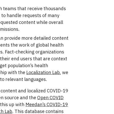
th teams that receive thousands
 to handle requests of many
quested content while overall
bmissions.
an provide more detailed content
ents the work of global health
es. Fact-checking organizations
their end users that are context
rget population’s health
hip with the
Localization Lab
, we
 to relevant languages.
9 content and localized COVID-19
en source and the
Open COVID
k this up with
Meedan’s COVID-19
th Lab
. This database contains