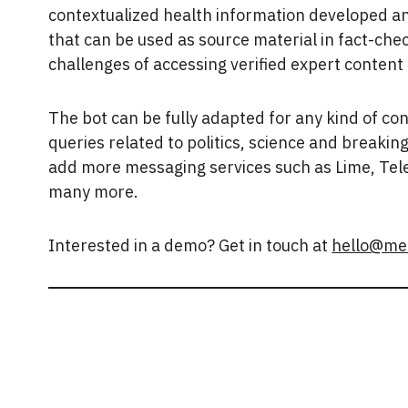
contextualized health information developed an
that can be used as source material in fact-ch
challenges of accessing verified expert content
The bot can be fully adapted for any kind of co
queries related to politics, science and breaki
add more messaging services such as Lime, Tel
many more.
Interested in a demo? Get in touch at
hello@me