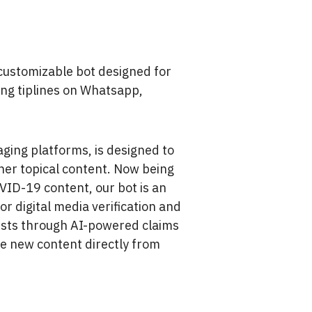
 customizable bot designed for
ing tiplines on Whatsapp,
ging platforms, is designed to
her topical content. Now being
OVID-19 content, our bot is an
or digital media verification and
ists through AI-powered claims
ce new content directly from