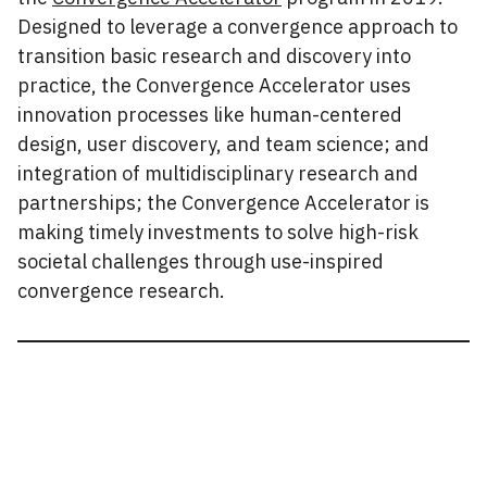
Designed to leverage a convergence approach to
transition basic research and discovery into
practice, the Convergence Accelerator uses
innovation processes like human-centered
design, user discovery, and team science; and
integration of multidisciplinary research and
partnerships; the Convergence Accelerator is
making timely investments to solve high-risk
societal challenges through use-inspired
convergence research.