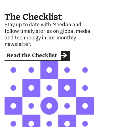
The Checklist
Stay up to date with Meedan and
follow timely stories on global media
and technology in our monthly
newsletter.
Read the Checklist