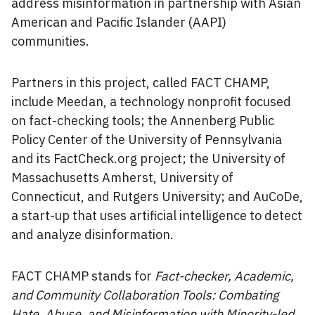
address misinformation in partnership with Asian
American and Pacific Islander (AAPI)
communities.
Partners in this project, called FACT CHAMP,
include Meedan, a technology nonprofit focused
on fact-checking tools; the Annenberg Public
Policy Center of the University of Pennsylvania
and its FactCheck.org project; the University of
Massachusetts Amherst, University of
Connecticut, and Rutgers University; and AuCoDe,
a start-up that uses artificial intelligence to detect
and analyze disinformation.
FACT CHAMP stands for
Fact-checker, Academic,
and Community Collaboration Tools: Combating
Hate, Abuse, and Misinformation with Minority-led