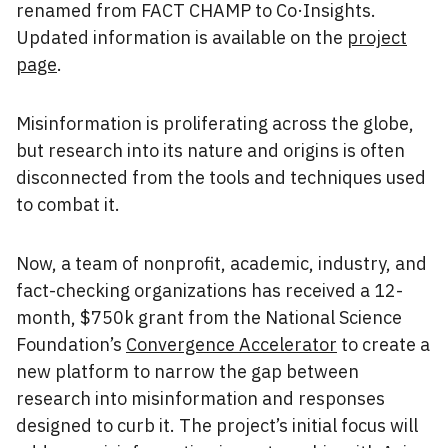
renamed from FACT CHAMP to Co·Insights.
Updated information is available on the
project
page
.
Misinformation is proliferating across the globe,
but research into its nature and origins is often
disconnected from the tools and techniques used
to combat it.
Now, a team of nonprofit, academic, industry, and
fact-checking organizations has received a 12-
month, $750k grant from the National Science
Foundation’s
Convergence Accelerator
to create a
new platform to narrow the gap between
research into misinformation and responses
designed to curb it. The project’s initial focus will