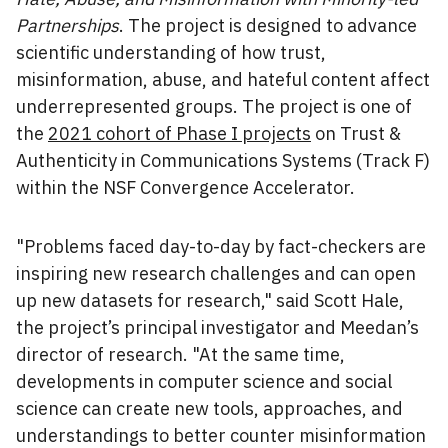
Partnerships
. The project is designed to advance
scientific understanding of how trust,
misinformation, abuse, and hateful content affect
underrepresented groups. The project is one of
the
2021 cohort of Phase I projects
on Trust &
Authenticity in Communications Systems (Track F)
within the NSF Convergence Accelerator.
"Problems faced day-to-day by fact-checkers are
inspiring new research challenges and can open
up new datasets for research," said Scott Hale,
the project’s principal investigator and Meedan’s
director of research. "At the same time,
developments in computer science and social
science can create new tools, approaches, and
understandings to better counter misinformation