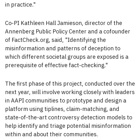
in practice."
Co-PI Kathleen Hall Jamieson, director of the
Annenberg Public Policy Center and a cofounder
of FactCheck.org, said, "Identifying the
misinformation and patterns of deception to
which different societal groups are exposed is a
prerequisite of effective fact-checking."
The first phase of this project, conducted over the
next year, will involve working closely with leaders
in AAPI communities to prototype and design a
platform using tiplines, claim-matching, and
state-of-the-art controversy detection models to
help identify and triage potential misinformation
within and about their communities.