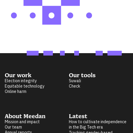
Our work
Our tools
Election integrity
Suwali
Equitable technology
Check
Online harm
About Meedan
Latest
Mission and impact
How to cultivate independence
Our team
in the Big Tech era
Annual reports
Tracking gender-based