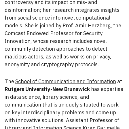
controversy and its impact on mis- and
disinformation; her research integrates insights
from social science into novel computational
models. She is joined by Prof. Amir Herzberg, the
Comcast Endowed Professor for Security
Innovation, whose research includes novel
community detection approaches to detect
malicious actors, as well as works on privacy,
anonymity and cryptography protocols.
The
School of Communication and Information
at
Rutgers University-New Brunswick
has expertise
in data science, library science, and
communication that is uniquely situated to work
on key interdisciplinary problems and come up
with innovative solutions. Assistant Professor of
Library and Information Science Kiran Garimella,