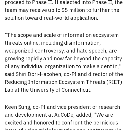
proceed to Phase II. If selected into Phase II, the
team may receive up to $5 million to further the
solution toward real-world application.
"The scope and scale of information ecosystem
threats online, including disinformation,
weaponized controversy, and hate speech, are
growing rapidly and now far beyond the capacity
of any individual organization to make a dent in,"
said Shiri Dori-Hacohen, co-PI and director of the
Reducing Information Ecosystem Threats (RIET)
Lab at the University of Connecticut.
Keen Sung, co-PI and vice president of research
and development at AuCoDe, added, "We are
excited and honored to confront the pernicious