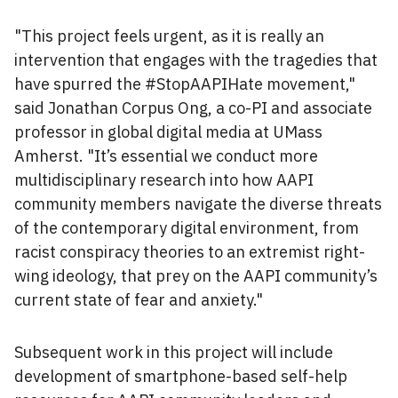
"This project feels urgent, as it is really an
intervention that engages with the tragedies that
have spurred the #StopAAPIHate movement,"
said Jonathan Corpus Ong, a co-PI and associate
professor in global digital media at UMass
Amherst. "It’s essential we conduct more
multidisciplinary research into how AAPI
community members navigate the diverse threats
of the contemporary digital environment, from
racist conspiracy theories to an extremist right-
wing ideology, that prey on the AAPI community’s
current state of fear and anxiety."
Subsequent work in this project will include
development of smartphone-based self-help