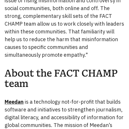
issue of rising misinformation and controversy in
social communities, both online and off. The
strong, complementary skill sets of the FACT
CHAMP team allow us to work closely with leaders
within these communities. That familiarity will
help us to reduce the harm that misinformation
causes to specific communities and
simultaneously promote empathy."
About the FACT CHAMP
team
Meedan
is a technology not-for-profit that builds
software and initiatives to strengthen journalism,
digital literacy, and accessibility of information for
global communities. The mission of Meedan’s