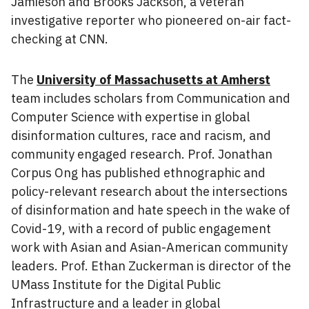
Jamieson and Brooks Jackson, a veteran
investigative reporter who pioneered on-air fact-
checking at CNN.
The
University of Massachusetts at Amherst
team includes scholars from Communication and
Computer Science with expertise in global
disinformation cultures, race and racism, and
community engaged research. Prof. Jonathan
Corpus Ong has published ethnographic and
policy-relevant research about the intersections
of disinformation and hate speech in the wake of
Covid-19, with a record of public engagement
work with Asian and Asian-American community
leaders. Prof. Ethan Zuckerman is director of the
UMass Institute for the Digital Public
Infrastructure and a leader in global