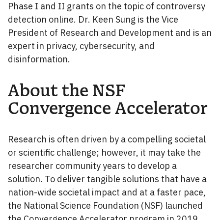
Phase I and II grants on the topic of controversy
detection online. Dr. Keen Sung is the Vice
President of Research and Development and is an
expert in privacy, cybersecurity, and
disinformation.
About the NSF
Convergence Accelerator
Research is often driven by a compelling societal
or scientific challenge; however, it may take the
researcher community years to develop a
solution. To deliver tangible solutions that have a
nation-wide societal impact and at a faster pace,
the National Science Foundation (NSF) launched
the
Convergence Accelerator
program in 2019.