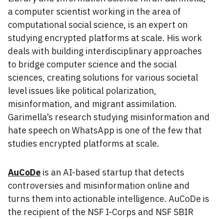
a computer scientist working in the area of
computational social science, is an expert on
studying encrypted platforms at scale. His work
deals with building interdisciplinary approaches
to bridge computer science and the social
sciences, creating solutions for various societal
level issues like political polarization,
misinformation, and migrant assimilation.
Garimella’s research studying misinformation and
hate speech on WhatsApp is one of the few that
studies encrypted platforms at scale.
AuCoDe
is an AI-based startup that detects
controversies and misinformation online and
turns them into actionable intelligence. AuCoDe is
the recipient of the NSF I-Corps and NSF SBIR