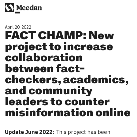
April 20, 2022
FACT CHAMP: New
project to increase
collaboration
between fact-
checkers, academics,
and community
leaders to counter
misinformation online
Update June 2022:
This project has been