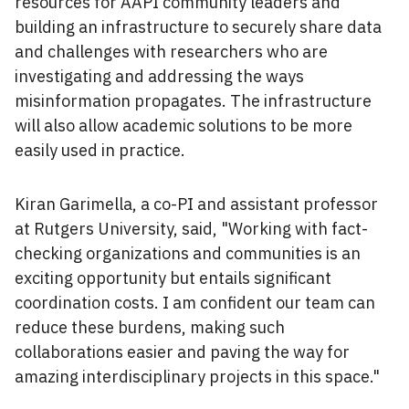
resources for AAPI community leaders and
building an infrastructure to securely share data
and challenges with researchers who are
investigating and addressing the ways
misinformation propagates. The infrastructure
will also allow academic solutions to be more
easily used in practice.
Kiran Garimella, a co-PI and assistant professor
at Rutgers University, said, "Working with fact-
checking organizations and communities is an
exciting opportunity but entails significant
coordination costs. I am confident our team can
reduce these burdens, making such
collaborations easier and paving the way for
amazing interdisciplinary projects in this space."