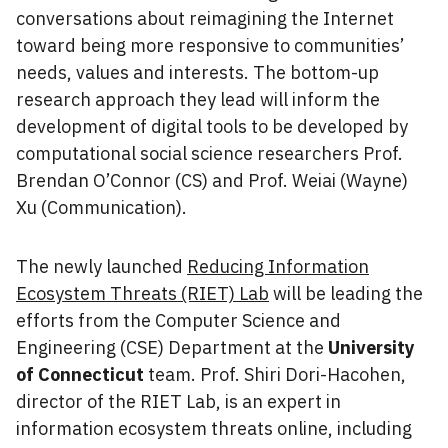
conversations about reimagining the Internet
toward being more responsive to communities’
needs, values and interests. The bottom-up
research approach they lead will inform the
development of digital tools to be developed by
computational social science researchers Prof.
Brendan O’Connor (CS) and Prof. Weiai (Wayne)
Xu (Communication).
The newly launched
Reducing Information
Ecosystem Threats (RIET) Lab
will be leading the
efforts from the Computer Science and
Engineering (CSE) Department at the
University
of Connecticut
team. Prof. Shiri Dori-Hacohen,
director of the RIET Lab, is an expert in
information ecosystem threats online, including