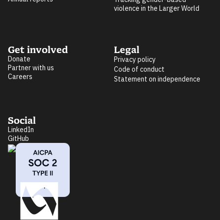
violence in the Larger World
Get involved
Legal
Donate
Privacy policy
Partner with us
Code of conduct
Careers
Statement on independence
Social
LinkedIn
GitHub