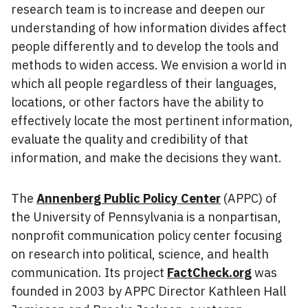
research team is to increase and deepen our
understanding of how information divides affect
people differently and to develop the tools and
methods to widen access. We envision a world in
which all people regardless of their languages,
locations, or other factors have the ability to
effectively locate the most pertinent information,
evaluate the quality and credibility of that
information, and make the decisions they want.
The
Annenberg Public Policy Center
(APPC) of
the University of Pennsylvania is a nonpartisan,
nonprofit communication policy center focusing
on research into political, science, and health
communication. Its project
FactCheck.org
was
founded in 2003 by APPC Director Kathleen Hall