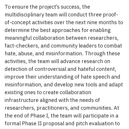
To ensure the project’s success, the
multidisciplinary team will conduct three proof-
of-concept activities over the next nine months to
determine the best approaches for enabling
meaningful collaboration between researchers,
fact-checkers, and community leaders to combat
hate, abuse, and misinformation. Through these
activities, the team will advance research on
detection of controversial and hateful content,
improve their understanding of hate speech and
misinformation, and develop new tools and adapt
existing ones to create collaboration
infrastructure aligned with the needs of
researchers, practitioners, and communities. At
the end of Phase I, the team will participate in a
formal Phase II proposal and pitch evaluation to