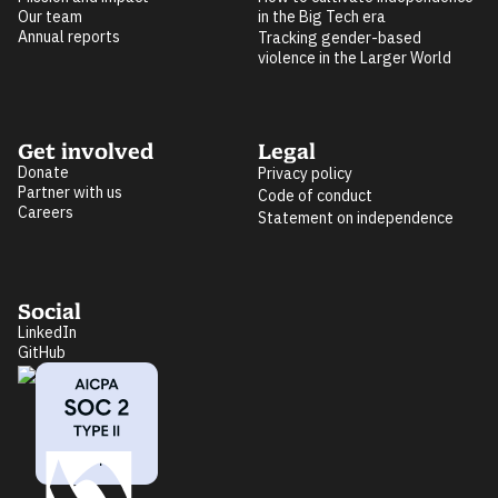
Our team
in the Big Tech era
Annual reports
Tracking gender-based
violence in the Larger World
Get involved
Legal
Donate
Privacy policy
Partner with us
Code of conduct
Careers
Statement on independence
Social
LinkedIn
GitHub