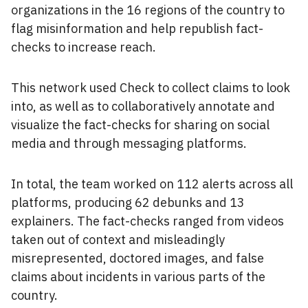
organizations in the 16 regions of the country to
flag misinformation and help republish fact-
checks to increase reach.
This network used Check to collect claims to look
into, as well as to collaboratively annotate and
visualize the fact-checks for sharing on social
media and through messaging platforms.
In total, the team worked on 112 alerts across all
platforms, producing 62 debunks and 13
explainers. The fact-checks ranged from videos
taken out of context and misleadingly
misrepresented, doctored images, and false
claims about incidents in various parts of the
country.