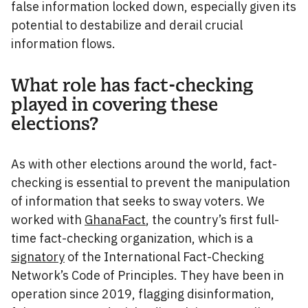
false information locked down, especially given its
potential to destabilize and derail crucial
information flows.
What role has fact-checking
played in covering these
elections?
As with other elections around the world, fact-
checking is essential to prevent the manipulation
of information that seeks to sway voters. We
worked with
GhanaFact
, the country’s first full-
time fact-checking organization, which is a
signatory
of the International Fact-Checking
Network’s Code of Principles. They have been in
operation since 2019, flagging disinformation,