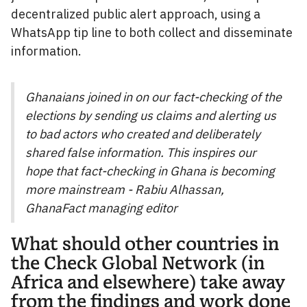
decentralized public alert approach, using a
WhatsApp tip line to both collect and disseminate
information.
Ghanaians joined in on our fact-checking of the
elections by sending us claims and alerting us
to bad actors who created and deliberately
shared false information. This inspires our
hope that fact-checking in Ghana is becoming
more mainstream - Rabiu Alhassan,
GhanaFact managing editor
What should other countries in
the Check Global Network (in
Africa and elsewhere) take away
from the findings and work done