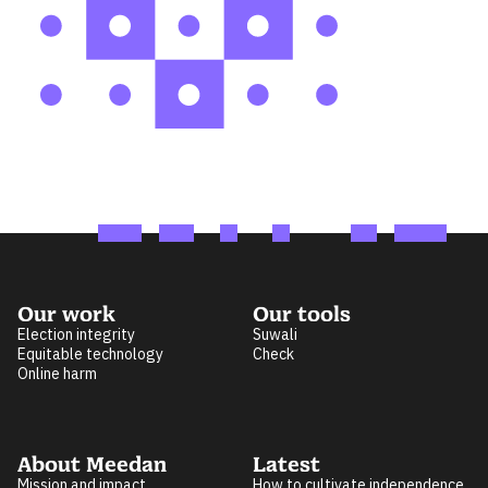
Our work
Our tools
Election integrity
Suwali
Equitable technology
Check
Online harm
About Meedan
Latest
Mission and impact
How to cultivate independence