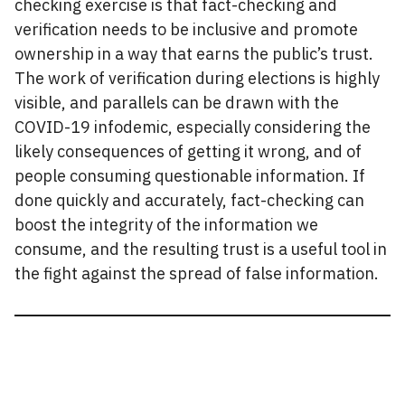
checking exercise is that fact-checking and
verification needs to be inclusive and promote
ownership in a way that earns the public’s trust.
The work of verification during elections is highly
visible, and parallels can be drawn with the
COVID-19 infodemic, especially considering the
likely consequences of getting it wrong, and of
people consuming questionable information. If
done quickly and accurately, fact-checking can
boost the integrity of the information we
consume, and the resulting trust is a useful tool in
the fight against the spread of false information.