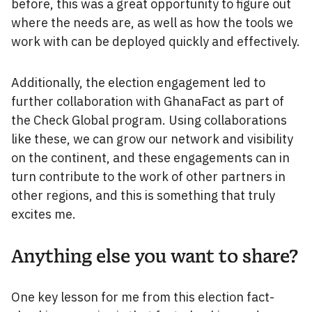
before, this was a great opportunity to figure out
where the needs are, as well as how the tools we
work with can be deployed quickly and effectively.
Additionally, the election engagement led to
further collaboration with GhanaFact as part of
the Check Global program. Using collaborations
like these, we can grow our network and visibility
on the continent, and these engagements can in
turn contribute to the work of other partners in
other regions, and this is something that truly
excites me.
Anything else you want to share?
One key lesson for me from this election fact-