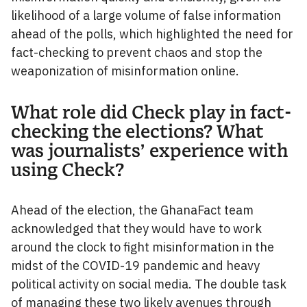
likelihood of a large volume of false information
ahead of the polls, which highlighted the need for
fact-checking to prevent chaos and stop the
weaponization of misinformation online.
What role did Check play in fact-
checking the elections? What
was journalists’ experience with
using Check?
Ahead of the election, the GhanaFact team
acknowledged that they would have to work
around the clock to fight misinformation in the
midst of the COVID-19 pandemic and heavy
political activity on social media. The double task
of managing these two likely avenues through