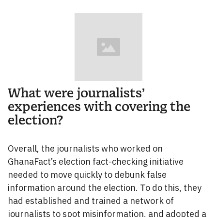
What were journalists’
experiences with covering the
election?
Overall, the journalists who worked on
GhanaFact’s election fact-checking initiative
needed to move quickly to debunk false
information around the election. To do this, they
had established and trained a network of
journalists to spot misinformation, and adopted a