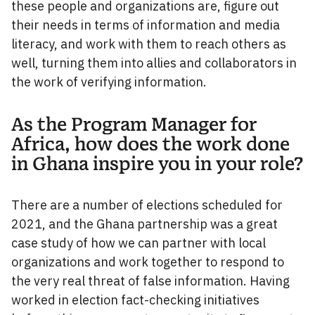
these people and organizations are, figure out
their needs in terms of information and media
literacy, and work with them to reach others as
well, turning them into allies and collaborators in
the work of verifying information.
As the Program Manager for
Africa, how does the work done
in Ghana inspire you in your role?
There are a number of elections scheduled for
2021, and the Ghana partnership was a great
case study of how we can partner with local
organizations and work together to respond to
the very real threat of false information. Having
worked in election fact-checking initiatives