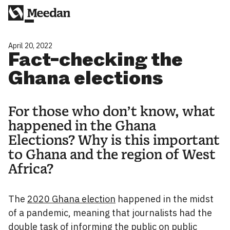
April 20, 2022
Fact-checking the
Ghana elections
For those who don’t know, what
happened in the Ghana
Elections? Why is this important
to Ghana and the region of West
Africa?
The
2020 Ghana election
happened in the midst
of a pandemic, meaning that journalists had the
double task of informing the public on public