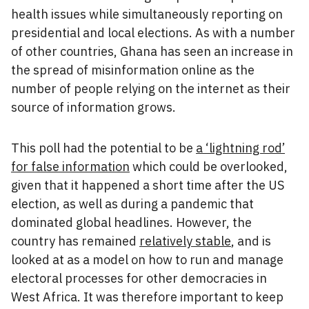
health issues while simultaneously reporting on
presidential and local elections. As with a number
of other countries, Ghana has seen an increase in
the spread of misinformation online as the
number of people relying on the internet as their
source of information grows.
This poll had the potential to be
a ‘lightning rod’
for false information
which could be overlooked,
given that it happened a short time after the US
election, as well as during a pandemic that
dominated global headlines. However, the
country has remained
relatively stable
, and is
looked at as a model on how to run and manage
electoral processes for other democracies in
West Africa. It was therefore important to keep