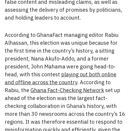
false content and misleading claims, as well as
assessing the delivery of promises by politicians,
and holding leaders to account.
According to GhanaFact managing editor Rabiu
Alhassan, this election was unique because for
the first time in the country’s history, a sitting
president, Nana Akufo-Addo, and a former
president, John Mahama were going head-to-
head, with this contest
playing out both online
and offline across the country
. According to
Rabiu, the
Ghana Fact-Checking Network
set up
ahead of the election was the largest fact-
checking collaboration in Ghana’s history, with
more than 30 newsrooms across the country’s 16
regions. It was therefore essential to respond to
misinformation quickly and efficiently, given the