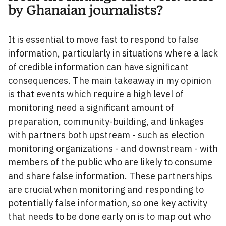
by Ghanaian journalists?
It is essential to move fast to respond to false
information, particularly in situations where a lack
of credible information can have significant
consequences. The main takeaway in my opinion
is that events which require a high level of
monitoring need a significant amount of
preparation, community-building, and linkages
with partners both upstream - such as election
monitoring organizations - and downstream - with
members of the public who are likely to consume
and share false information. These partnerships
are crucial when monitoring and responding to
potentially false information, so one key activity
that needs to be done early on is to map out who