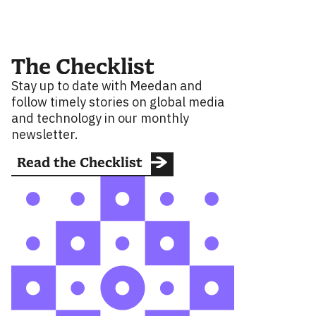
The Checklist
Stay up to date with Meedan and
follow timely stories on global media
and technology in our monthly
newsletter.
Read the Checklist