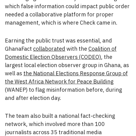
which false information could impact public order
needed a collaborative platform for proper
management, which is where Check came in.
Earning the public trust was essential, and
GhanaFact
collaborated
with the
Coalition of
Domestic Election Observers (CODEO)
, the
largest local election observer group in Ghana, as
well as
the National Elections Response Group of
the West Africa Network for Peace Building
(WANEP) to flag misinformation before, during
and after election day.
The team also built a national fact-checking
network, which involved more than 100
journalists across 35 traditional media