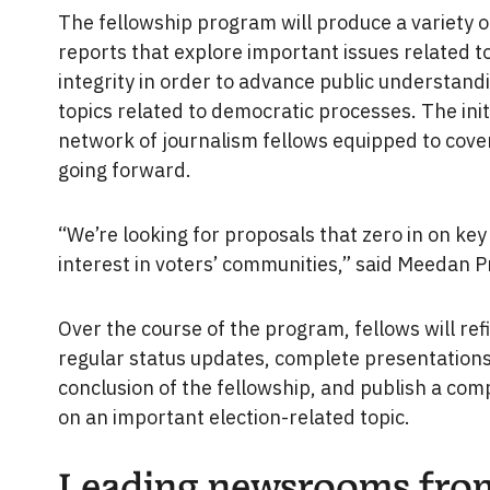
The fellowship program will produce a variety of
reports that explore important issues related t
integrity in order to advance public understan
topics related to democratic processes. The initia
network of journalism fellows equipped to cover
going forward.
“We’re looking for proposals that zero in on key 
interest in voters’ communities,” said Meeda
Over the course of the program, fellows will ref
regular status updates, complete presentations
conclusion of the fellowship, and publish a com
on an important election-related topic.
Leading newsrooms fro