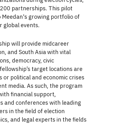
,200 partnerships. This pilot
to Meedan's growing portfolio of
r global events.
hip will provide midcareer
on, and South Asia with vital
ions, democracy, civic
ellowship’s target locations are
ns or political and economic crises
nt media. As such, the program
 with financial support,
s and conferences with leading
s in the field of election
cs, and legal experts in the fields