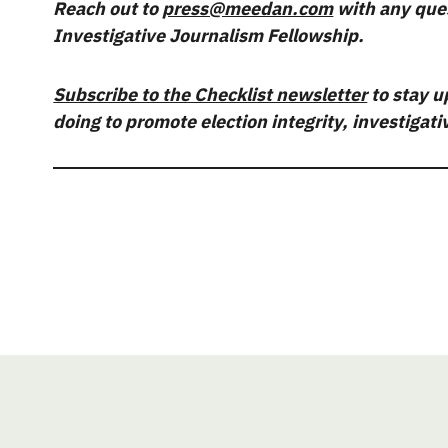
Reach out to
press@meedan.com
with any que
Investigative Journalism Fellowship.
Subscribe to the Checklist newsletter
to stay u
doing to promote election integrity, investigat