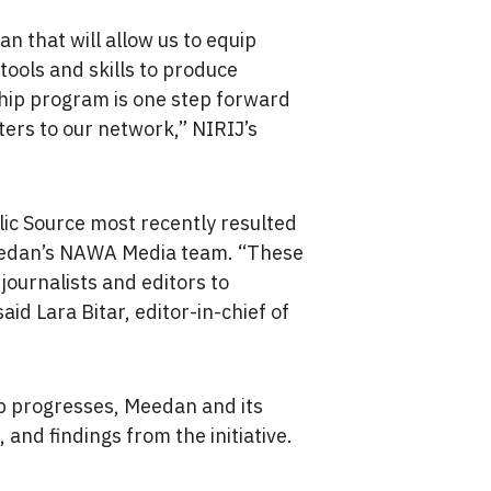
n that will allow us to equip
tools and skills to produce
ship program is one step forward
ters to our network,” NIRIJ’s
c Source most recently resulted
dan’s NAWA Media team. “These
journalists and editors to
aid Lara Bitar, editor-in-chief of
ip progresses, Meedan and its
 and findings from the initiative.