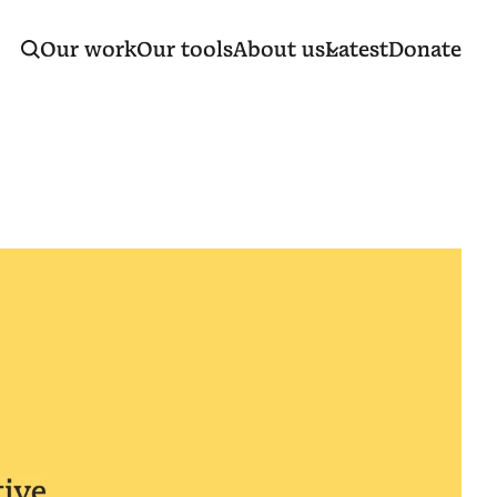
Our work
Our tools
About us
Latest
Donate