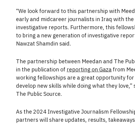
“We look forward to this partnership with Meeda
early and midcareer journalists in Iraq with the 
investigative reports. Furthermore, this fellow
to bring a new generation of investigative repor
Nawzat Shamdin said.
The partnership between Meedan and The Publi
in the publication of
reporting on Gaza
from Mee
working fellowships are a great opportunity for 
develop new skills while doing what they love,” s
The Public Source.
As the 2024 Investigative Journalism Fellowsh
partners will share updates, results, takeaways,