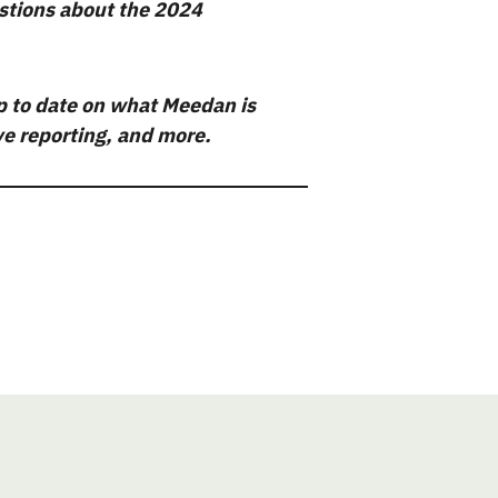
stions about the 2024
p to date on what Meedan is
ive reporting, and more.