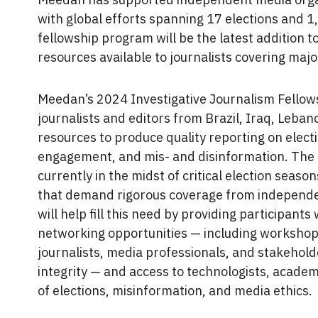
with global efforts spanning 17 elections and 1
fellowship program will be the latest addition 
resources available to journalists covering majo
Meedan’s 2024 Investigative Journalism Fellows
journalists and editors from Brazil, Iraq, Leban
resources to produce quality reporting on elect
engagement, and mis- and disinformation. The f
currently in the midst of critical election seaso
that demand rigorous coverage from independe
will help fill this need by providing participants
networking opportunities — including workshop
journalists, media professionals, and stakeholder
integrity — and access to technologists, academi
of elections, misinformation, and media ethics.