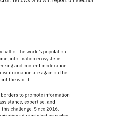
cruit fellows who will report on election
y half of the world’s population
time, information ecosystems
hecking and content moderation
 disinformation are again on the
out the world.
 borders to promote information
assistance, expertise, and
 this challenge. Since 2016,
zations during election cycles,