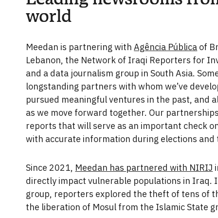
world
Meedan is partnering with
Agência Pública
of Br
Lebanon, the Network of Iraqi Reporters for Inv
and a data journalism group in South Asia. Som
longstanding partners with whom we’ve develo
pursued meaningful ventures in the past, and al
as we move forward together. Our partnerships 
reports that will serve as an important check o
with accurate information during elections and 
Since 2021,
Meedan has partnered with NIRIJ
i
directly impact vulnerable populations in Iraq. 
group, reporters explored the theft of tens of 
the liberation of Mosul from the Islamic State g