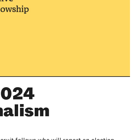
2024
nalism