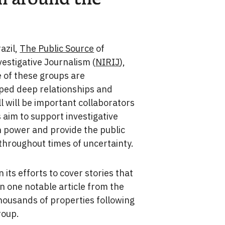
azil,
The Public Source
of
estigative Journalism (
NIRIJ
),
e of these groups are
ped deep relationships and
l will be important collaborators
aim to support investigative
n power and provide the public
throughout times of uncertainty.
n its efforts to cover stories that
In one notable article from the
thousands of properties following
roup.