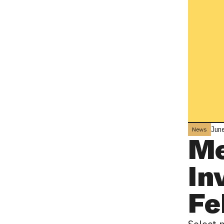
June
News
Me
In
Fe