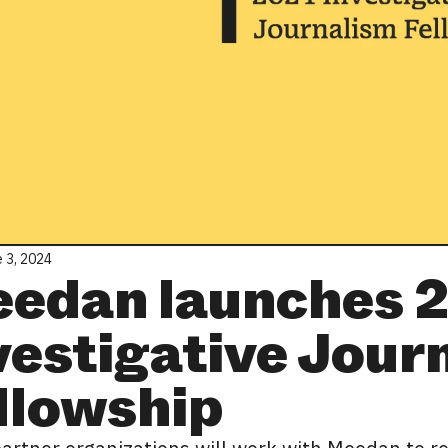
 3, 2024
edan launches 
vestigative Jour
llowship