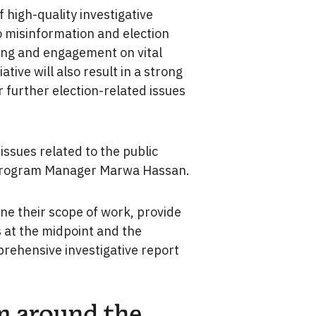
 high-quality investigative
o misinformation and election
ding and engagement on vital
tive will also result in a strong
 further election-related issues
issues related to the public
n Program Manager Marwa Hassan.
ine their scope of work, provide
 at the midpoint and the
prehensive investigative report
m around the