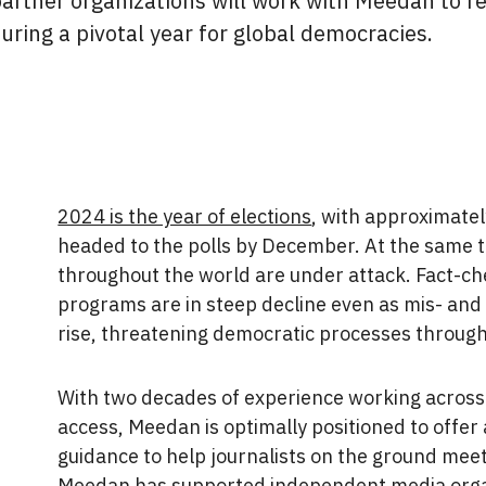
partner organizations will work with Meedan to re
during a pivotal year for global democracies.
2024 is the year of elections
, with approximatel
headed to the polls by December. At the same 
throughout the world are under attack. Fact-c
programs are in steep decline even as mis- and
rise, threatening democratic processes through
With two decades of experience working across
access, Meedan is optimally positioned to offer 
guidance to help journalists on the ground meet
Meedan has supported independent media organi