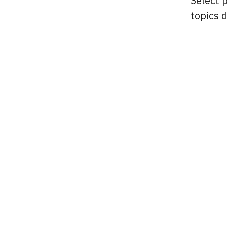
Select 
topics 