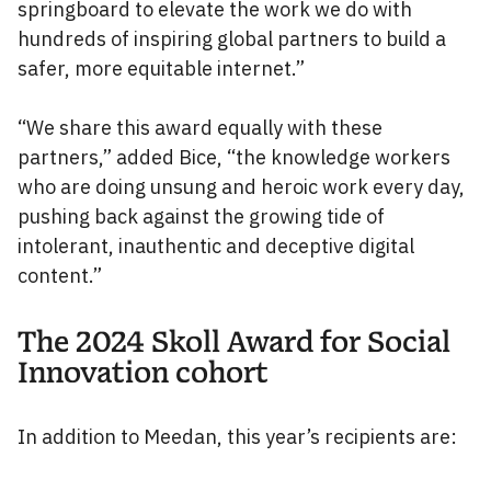
springboard to elevate the work we do with
hundreds of inspiring global partners to build a
safer, more equitable internet.”
“We share this award equally with these
partners,” added Bice, “the knowledge workers
who are doing unsung and heroic work every day,
pushing back against the growing tide of
intolerant, inauthentic and deceptive digital
content.”
The 2024 Skoll Award for Social
Innovation cohort
In addition to Meedan, this year’s recipients are: