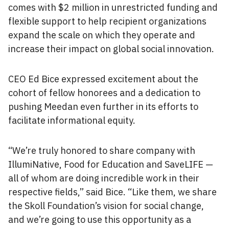
comes with $2 million in unrestricted funding and
flexible support to help recipient organizations
expand the scale on which they operate and
increase their impact on global social innovation.
CEO Ed Bice expressed excitement about the
cohort of fellow honorees and a dedication to
pushing Meedan even further in its efforts to
facilitate informational equity.
“We’re truly honored to share company with
IllumiNative, Food for Education and SaveLIFE —
all of whom are doing incredible work in their
respective fields,” said Bice. “Like them, we share
the Skoll Foundation’s vision for social change,
and we’re going to use this opportunity as a