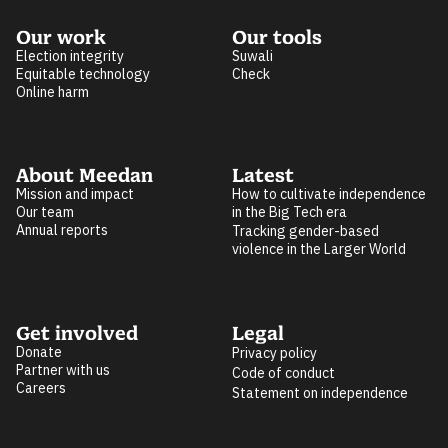
Our work
Our tools
Election integrity
Suwali
Equitable technology
Check
Online harm
About Meedan
Latest
Mission and impact
How to cultivate independence
Our team
in the Big Tech era
Annual reports
Tracking gender-based
violence in the Larger World
Get involved
Legal
Donate
Privacy policy
Partner with us
Code of conduct
Careers
Statement on independence