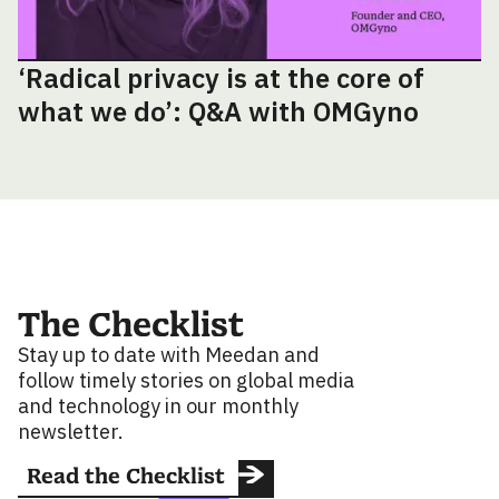
‘Radical privacy is at the core of
what we do’: Q&A with OMGyno
The Checklist
Stay up to date with Meedan and
follow timely stories on global media
and technology in our monthly
newsletter.
Read the Checklist