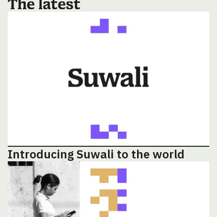
The latest
Introducing Suwali to the world