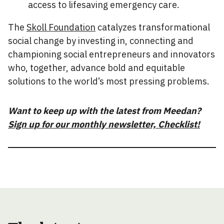
access to lifesaving emergency care.
The
Skoll Foundation
catalyzes transformational
social change by investing in, connecting and
championing social entrepreneurs and innovators
who, together, advance bold and equitable
solutions to the world’s most pressing problems.
Want to keep up with the latest from Meedan?
Sign up for our monthly newsletter, Checklist!