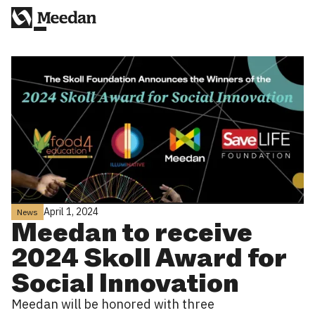
April 1, 2024
News
Meedan to receive
2024 Skoll Award for
Social Innovation
Meedan will be honored with three