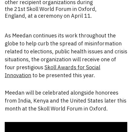
other recipient organizations during
the 21st Skoll World Forum in Oxford,
England, at a ceremony on April 11.
As Meedan continues its work throughout the
globe to help curb the spread of misinformation
related to elections, public health issues and crisis
situations, the organization will receive one of
four prestigious
Skoll Awards for Social
Innovation
to be presented this year.
Meedan will be celebrated alongside honorees
from India, Kenya and the United States later this
month at the Skoll World Forum in Oxford.