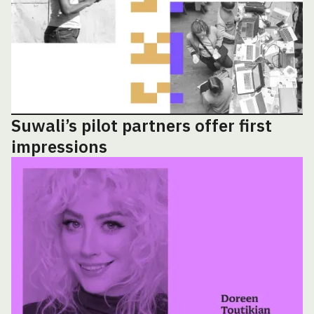
Suwali’s pilot partners offer first
impressions