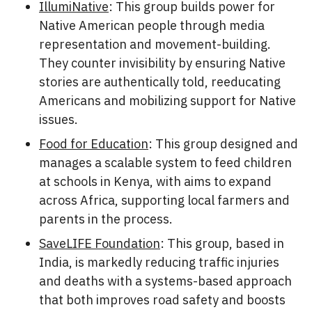
IllumiNative
: This group builds power for
Native American people through media
representation and movement-building.
They counter invisibility by ensuring Native
stories are authentically told, reeducating
Americans and mobilizing support for Native
issues.
Food for Education
: This group designed and
manages a scalable system to feed children
at schools in Kenya, with aims to expand
across Africa, supporting local farmers and
parents in the process.
SaveLIFE Foundation
: This group, based in
India, is markedly reducing traffic injuries
and deaths with a systems-based approach
that both improves road safety and boosts