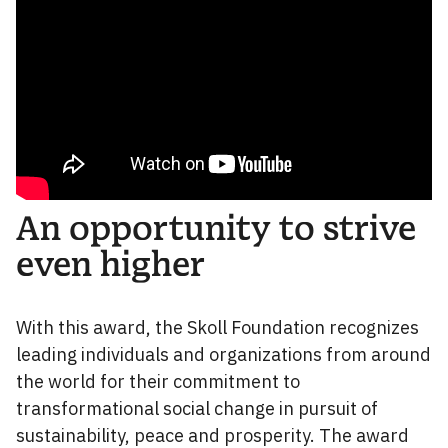
An opportunity to strive
even higher
With this award, the Skoll Foundation recognizes
leading individuals and organizations from around
the world for their commitment to
transformational social change in pursuit of
sustainability, peace and prosperity. The award