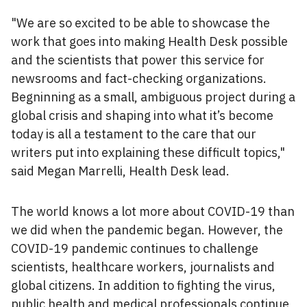
"We are so excited to be able to showcase the
work that goes into making Health Desk possible
and the scientists that power this service for
newsrooms and fact-checking organizations.
Begninning as a small, ambiguous project during a
global crisis and shaping into what it’s become
today is all a testament to the care that our
writers put into explaining these difficult topics,"
said Megan Marrelli, Health Desk lead.
The world knows a lot more about COVID-19 than
we did when the pandemic began. However, the
COVID-19 pandemic continues to challenge
scientists, healthcare workers, journalists and
global citizens. In addition to fighting the virus,
public health and medical professionals continue