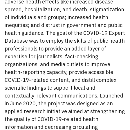
adverse health effects like increased disease
spread, hospitalization, and death; stigmatization
of individuals and groups; increased health
inequities; and distrust in government and public
health guidance. The goal of the COVID-19 Expert
Database was to employ the skills of public health
professionals to provide an added layer of
expertise for journalists, fact-checking
organizations, and media outlets to improve
health-reporting capacity, provide accessible
COVID-19-related content, and distill complex
scientific findings to support local and
contextually-relevant communications. Launched
in June 2020, the project was designed as an
applied research initiative aimed at strengthening
the quality of COVID-19-related health
information and decreasing circulating