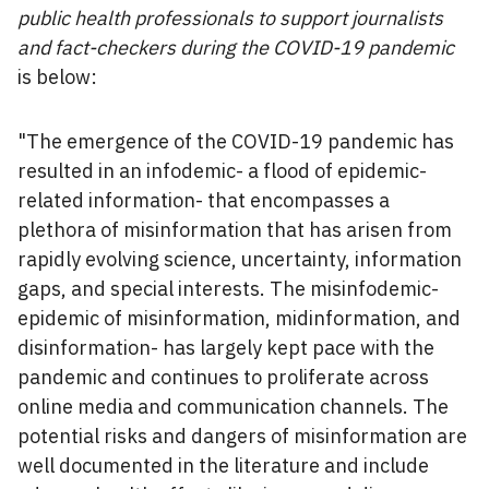
public health professionals to support journalists
and fact-checkers during the COVID-19 pandemic
is below:
"The emergence of the COVID-19 pandemic has
resulted in an infodemic- a flood of epidemic-
related information- that encompasses a
plethora of misinformation that has arisen from
rapidly evolving science, uncertainty, information
gaps, and special interests. The misinfodemic-
epidemic of misinformation, midinformation, and
disinformation- has largely kept pace with the
pandemic and continues to proliferate across
online media and communication channels. The
potential risks and dangers of misinformation are
well documented in the literature and include