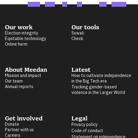
Our work
Our tools
Election integrity
Suwali
Equitable technology
Check
Online harm
About Meedan
Latest
Mission and impact
How to cultivate independence
Our team
in the Big Tech era
Annual reports
Tracking gender-based
violence in the Larger World
Get involved
Legal
Donate
Privacy policy
Partner with us
Code of conduct
Careers
Statement on independence