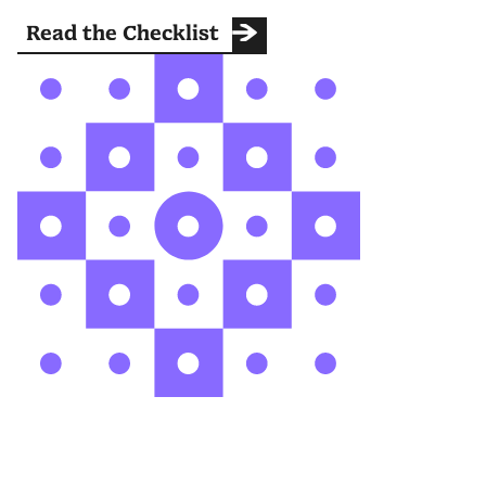
Read the Checklist