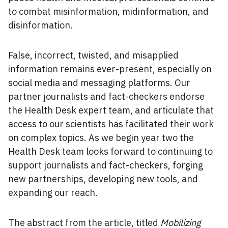
to combat misinformation, midinformation, and
disinformation.
False, incorrect, twisted, and misapplied
information remains ever-present, especially on
social media and messaging platforms. Our
partner journalists and fact-checkers endorse
the Health Desk expert team, and articulate that
access to our scientists has facilitated their work
on complex topics. As we begin year two the
Health Desk team looks forward to continuing to
support journalists and fact-checkers, forging
new partnerships, developing new tools, and
expanding our reach.
The abstract from the article, titled
Mobilizing