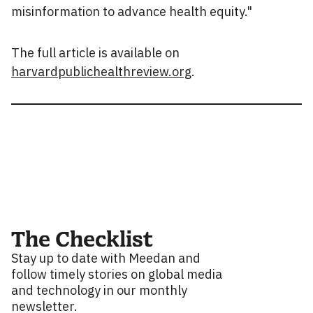
misinformation to advance health equity."
The full article is available on
harvardpublichealthreview.org
.
The Checklist
Stay up to date with Meedan and
follow timely stories on global media
and technology in our monthly
newsletter.