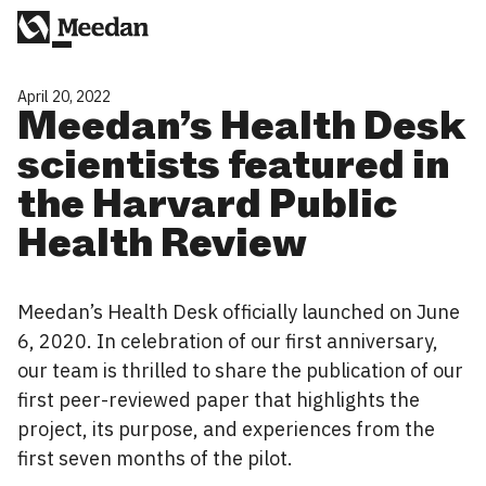
April 20, 2022
Meedan’s Health Desk
scientists featured in
the Harvard Public
Health Review
Meedan’s Health Desk officially launched on June
6, 2020. In celebration of our first anniversary,
our team is thrilled to share the publication of our
first peer-reviewed paper that highlights the
project, its purpose, and experiences from the
first seven months of the pilot.