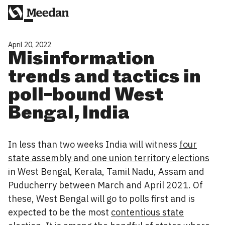
April 20, 2022
Misinformation
trends and tactics in
poll-bound West
Bengal, India
In less than two weeks India will witness
four
state assembly and one union territory elections
in West Bengal, Kerala, Tamil Nadu, Assam and
Puducherry between March and April 2021. Of
these, West Bengal will go to polls first and is
expected to be the most
contentious state