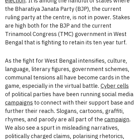
election
. It is among the handful of states where
the Bharatiya Janata Party (BJP), the current
ruling party at the centre, is not in power. Stakes
are high both for the BJP and the current
Trinamool Congress (TMC) government in West
Bengal that is fighting to retain its ten year turf.
As the fight for West Bengal intensifies, culture,
language, literary figures, government schemes,
communal tensions all have become cards in the
game, especially in the virtual battle.
Cyber cells
of political parties have been running social media
campaigns
to connect with their support base and
further their reach. Slogans, cartoons, graffiti,
rhymes, and parody are all part of the
campaign
.
We also see a spurt in misleading narratives,
politically charged claims, polarising rhetorics,