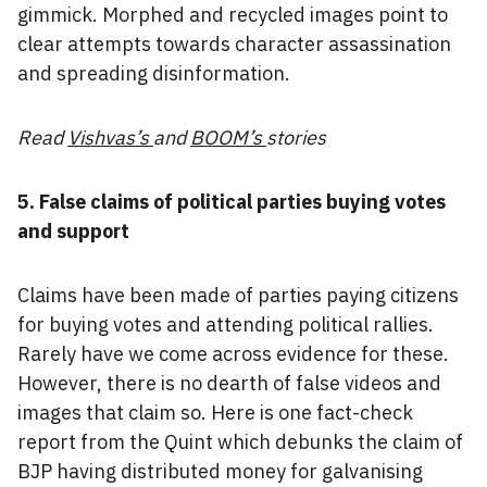
gimmick. Morphed and recycled images point to
clear attempts towards character assassination
and spreading disinformation.
Read
Vishvas’s
and
BOOM’s
stories
5. False claims of political parties buying votes
and support
Claims have been made of parties paying citizens
for buying votes and attending political rallies.
Rarely have we come across evidence for these.
However, there is no dearth of false videos and
images that claim so. Here is one fact-check
report from the Quint which debunks the claim of
BJP having distributed money for galvanising