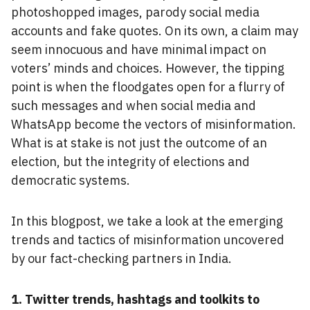
photoshopped images, parody social media
accounts and fake quotes. On its own, a claim may
seem innocuous and have minimal impact on
voters’ minds and choices. However, the tipping
point is when the floodgates open for a flurry of
such messages and when social media and
WhatsApp become the vectors of misinformation.
What is at stake is not just the outcome of an
election, but the integrity of elections and
democratic systems.
In this blogpost, we take a look at the emerging
trends and tactics of misinformation uncovered
by our fact-checking partners in India.
1. Twitter trends, hashtags and toolkits to