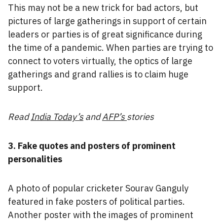
This may not be a new trick for bad actors, but
pictures of large gatherings in support of certain
leaders or parties is of great significance during
the time of a pandemic. When parties are trying to
connect to voters virtually, the optics of large
gatherings and grand rallies is to claim huge
support.
Read
India Today’s
and
AFP’s
stories
3. Fake quotes and posters of prominent
personalities
A photo of popular cricketer Sourav Ganguly
featured in fake posters of political parties.
Another poster with the images of prominent