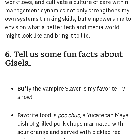
workflows, and cultivate a culture of care within
management dynamics not only strengthens my
own systems thinking skills, but empowers me to
envision what a better tech and media world
might look like and bring it to life.
6. Tell us some fun facts about
Gisela.
Buffy the Vampire Slayer is my favorite TV
show!
Favorite food is
poc chuc
, a Yucatecan Maya
dish of grilled pork chops marinated with
sour orange and served with pickled red