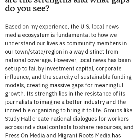
do you see?
Based on my experience, the U.S. local news
media ecosystem is fundamental to how we
understand our lives as community members in
our town/state/region in a way distinct from
national coverage. However, local news has been
set up to fail by investment capital, corporate
influence, and the scarcity of sustainable funding
models, creating massive gaps for meaningful
growth. Its strength lies in the resistance of its
journalists to imagine a better industry and the
incredible organizing to bring it to life. Groups like
Study Hall
create national dialogues for workers
across individual contexts to share resources, and
Press On Media
and
Migrant Roots Media
has