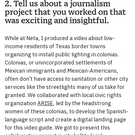
2. Tell us about a journalism
project that you worked on that
was exciting and insightful.
While at Neta, I produced a video about low-
income residents of Texas border towns
organizing to install public lighting in colonias.
Colonias, or unincorporated settlements of
Mexican immigrants and Mexican-Americans,
often don’t have access to sanitation or other city
services like the streetlights many of us take for
granted. We collaborated with local civic rights
organization
ARISE
, led by the headstrong
women of these colonias, to develop the Spanish-
language script and create a digital landing page
for this video guide. We got to present this