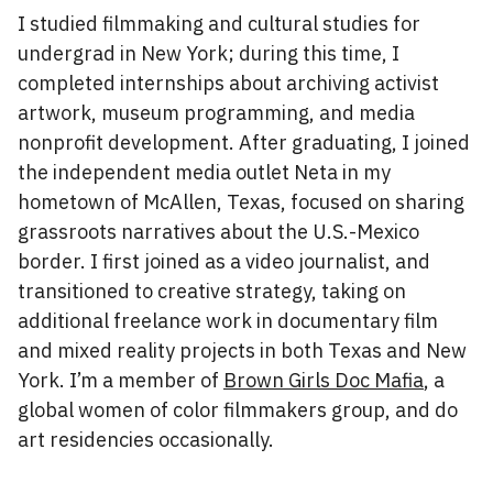
I studied filmmaking and cultural studies for
undergrad in New York; during this time, I
completed internships about archiving activist
artwork, museum programming, and media
nonprofit development. After graduating, I joined
the independent media outlet Neta in my
hometown of McAllen, Texas, focused on sharing
grassroots narratives about the U.S.-Mexico
border. I first joined as a video journalist, and
transitioned to creative strategy, taking on
additional freelance work in documentary film
and mixed reality projects in both Texas and New
York. I’m a member of
Brown Girls Doc Mafia
, a
global women of color filmmakers group, and do
art residencies occasionally.