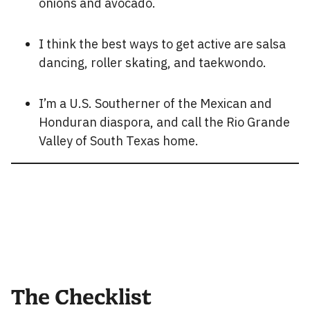
onions and avocado.
I think the best ways to get active are salsa
dancing, roller skating, and taekwondo.
I’m a U.S. Southerner of the Mexican and
Honduran diaspora, and call the Rio Grande
Valley of South Texas home.
The Checklist