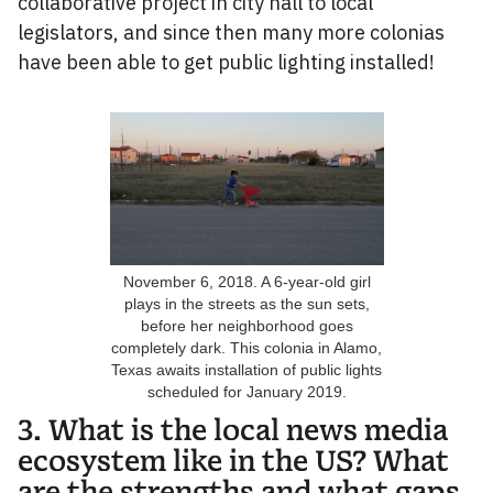
collaborative project in city hall to local
legislators, and since then many more colonias
have been able to get public lighting installed!
November 6, 2018. A 6-year-old girl
plays in the streets as the sun sets,
before her neighborhood goes
completely dark. This colonia in Alamo,
Texas awaits installation of public lights
scheduled for January 2019.
3. What is the local news media
ecosystem like in the US? What
are the strengths and what gaps