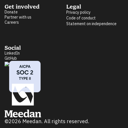
Get involved
Legal
Donate
Privacy policy
Partner with us
Code of conduct
Careers
Statement on independence
Social
LinkedIn
GitHub
©2026 Meedan. All rights reserved.