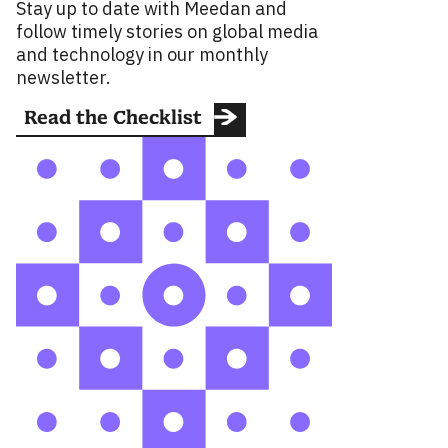
Stay up to date with Meedan and
follow timely stories on global media
and technology in our monthly
newsletter.
Read the Checklist