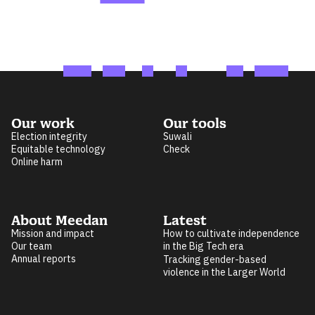
Our work
Our tools
Election integrity
Suwali
Equitable technology
Check
Online harm
About Meedan
Latest
Mission and impact
How to cultivate independence
Our team
in the Big Tech era
Annual reports
Tracking gender-based
violence in the Larger World