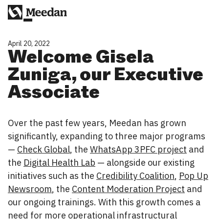
April 20, 2022
Welcome Gisela
Zuniga, our Executive
Associate
Over the past few years, Meedan has grown
significantly, expanding to three major programs
—
Check Global
, the
WhatsApp 3PFC project
and
the
Digital Health Lab
— alongside our existing
initiatives such as the
Credibility Coalition
,
Pop Up
Newsroom
, the
Content Moderation Project
and
our ongoing trainings. With this growth comes a
need for more operational infrastructural