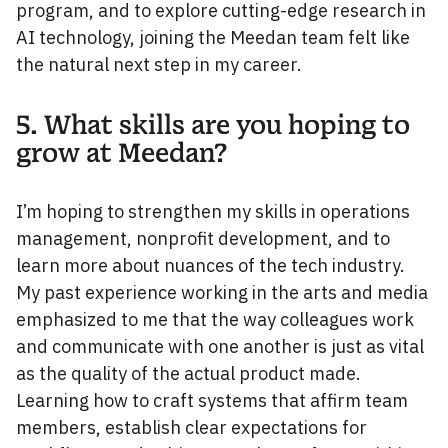
program, and to explore cutting-edge research in
AI technology, joining the Meedan team felt like
the natural next step in my career.
5. What skills are you hoping to
grow at Meedan?
I’m hoping to strengthen my skills in operations
management, nonprofit development, and to
learn more about nuances of the tech industry.
My past experience working in the arts and media
emphasized to me that the way colleagues work
and communicate with one another is just as vital
as the quality of the actual product made.
Learning how to craft systems that affirm team
members, establish clear expectations for