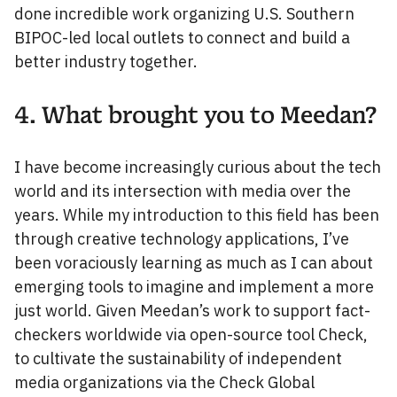
done incredible work organizing U.S. Southern
BIPOC-led local outlets to connect and build a
better industry together.
4. What brought you to Meedan?
I have become increasingly curious about the tech
world and its intersection with media over the
years. While my introduction to this field has been
through creative technology applications, I’ve
been voraciously learning as much as I can about
emerging tools to imagine and implement a more
just world. Given Meedan’s work to support fact-
checkers worldwide via open-source tool Check,
to cultivate the sustainability of independent
media organizations via the Check Global