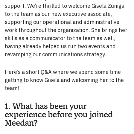
support. We’re thrilled to welcome Gisela Zuniga
to the team as our new executive associate,
supporting our operational and administrative
work throughout the organization. She brings her
skills as a communicator to the team as well,
having already helped us run two events and
revamping our communications strategy.
Here’s a short Q&A where we spend some time
getting to know Gisela and welcoming her to the
team!
1. What has been your
experience before you joined
Meedan?