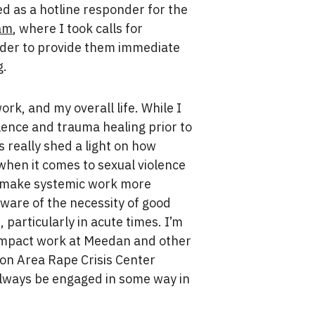
ed as a hotline responder for the
ram
, where I took calls for
rder to provide them immediate
g.
rk, and my overall life. While I
ence and trauma healing prior to
s really shed a light on how
when it comes to sexual violence
o make systemic work more
ware of the necessity of good
 particularly in acute times. I’m
h-impact work at Meedan and other
ton Area Rape Crisis Center
 always be engaged in some way in