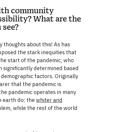
ealth community
sibility? What are the
 see?
 thoughts about this! As has
osed the stark inequities that
 the start of the pandemic, who
en significantly determined based
 demographic factors. Originally
learer that the pandemic is
 as the pandemic operates in many
n earth do: the
whiter and
lem, while the rest of the world