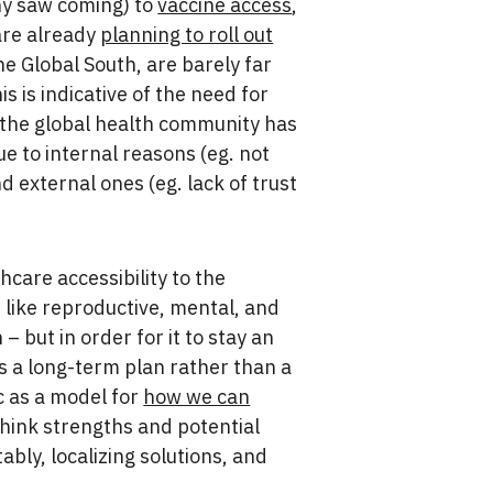
ny saw coming) to
vaccine access
,
 are already
planning to roll out
he Global South, are barely far
his is indicative of the need for
 the global health community has
ue to internal reasons (eg. not
d external ones (eg. lack of trust
care accessibility to the
h like reproductive, mental, and
 but in order for it to stay an
 as a long-term plan rather than a
c as a model for
how we can
 think strengths and potential
ably, localizing solutions, and