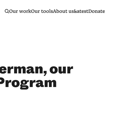
Our work
Our tools
About us
Latest
Donate
erman, our
 Program