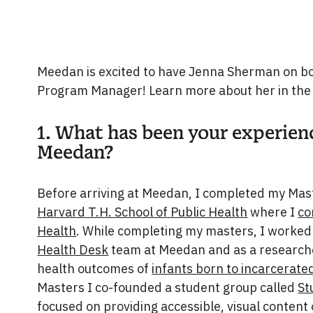
Meedan is excited to have Jenna Sherman on boa
Program Manager! Learn more about her in the
1. What has been your experien
Meedan?
Before arriving at Meedan, I completed my Mast
Harvard T.H. School of Public Health
where I
co
Health
. While completing my masters, I worked 
Health Desk
team at Meedan and as a researche
health outcomes of
infants born to incarcerat
Masters I co-founded a student group called
St
focused on providing accessible, visual content