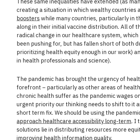
These same inequalities have extended (as ma
creating a situation in which wealthy countries
boosters
while many countries, particularly in t
along in their initial vaccine distribution. All of t
radical change in our healthcare system, which
been pushing for, but has fallen short of both d
prioritizing health equity enough in our work) an
in health professionals and science).
The pandemic has brought the urgency of health
forefront – particularly as other areas of healt
chronic health suffer as the pandemic wages on –
urgent priority our thinking needs to shift to it
short term fix. We should be using the pandemi
approach healthcare accessibility long-term
. I
solutions lie in distributing resources more equit
improving health information quality.