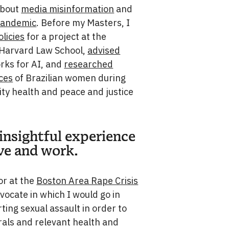
about
media misinformation
and
pandemic
. Before my Masters, I
licies
for a project at the
Harvard Law School,
advised
rks for AI, and
researched
rces
of Brazilian women during
ity health and peace and justice
 insightful experience
ve and work.
or at the
Boston Area Rape Crisis
dvocate in which I would go in
ting sexual assault in order to
rals and relevant health and