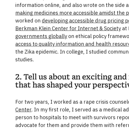
information online, and also wrote on the side 
making medicines more accessible amidst the 
worked on
developing accessible drug pricing po
Berkman Klein Center for Internet & Society
at 
governments globally
on ethical policy framewo
access to quality information and health resou
the Zika epidemic. In college, I studied commun
studies.
2. Tell us about an exciting and
that has shaped your perspecti
For two years, I worked as a rape crisis counsel
Center
. In my first role, I served as a medical a
person to hospitals to meet with survivors repor
advocate for them and provide them with refer