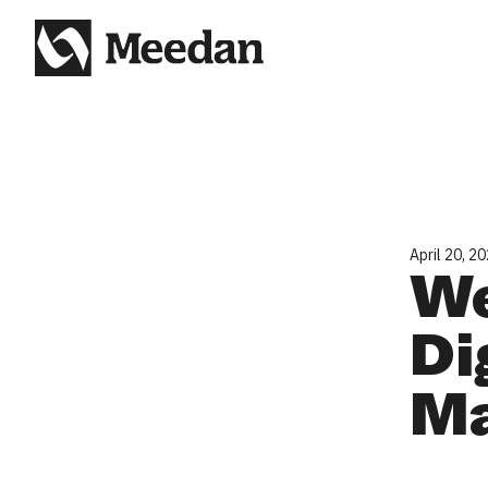
April 20, 2
We
Di
Ma