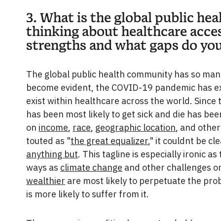
3. What is the global public h
thinking about healthcare acces
strengths and what gaps do you
The global public health community has so many
become evident, the COVID-19 pandemic has exp
exist within healthcare across the world. Since
has been most likely to get sick and die has be
on
income
,
race
,
geographic location
, and other
touted as "
the great equalizer
," it couldnt be c
anything but
. This tagline is especially ironic
ways as
climate change
and other challenges o
wealthier
are most likely to perpetuate the prob
is more likely to suffer from it.