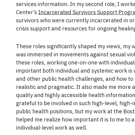
services information. In my second role, I work
Center’s
Incarcerated Survivors Support Prog
survivors who were currently incarcerated in o
crisis support and resources for ongoing healin
These roles significantly shaped my views, my wo
was immersed in movements against sexual viol
these roles, working one-on-one with individual
important both individual and systemic work is 
and other public health challenges, and how t
realistic and pragmatic. It also made me more a
quality and highly accessible health information,
grateful to be involved in such high-level, hig
public health positions, but my work at the Bos
helped me realize how important it is to me to
individual-level work as well.