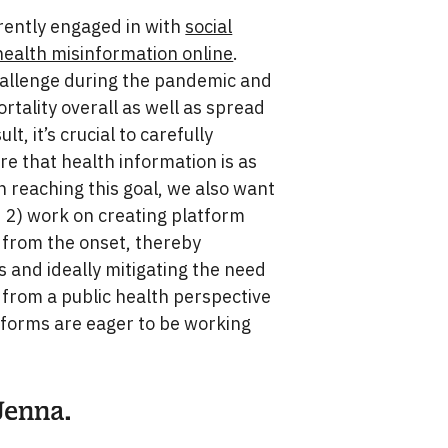
rrently engaged in with
social
ealth misinformation online
.
hallenge during the pandemic and
tality overall as well as spread
ult, it’s crucial to carefully
e that health information is as
in reaching this goal, we also want
d 2) work on creating platform
 from the onset, thereby
s and ideally mitigating the need
 from a public health perspective
latforms are eager to be working
Jenna.