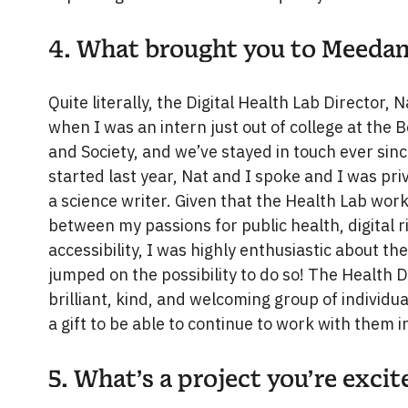
4. What brought you to Meeda
Quite literally, the Digital Health Lab Director
when I was an intern just out of college at the
and Society, and we’ve stayed in touch ever sin
started last year, Nat and I spoke and I was pri
a science writer. Given that the Health Lab wor
between my passions for public health, digital 
accessibility, I was highly enthusiastic about the
jumped on the possibility to do so! The Health 
brilliant, kind, and welcoming group of individua
a gift to be able to continue to work with them i
5. What’s a project you’re exci