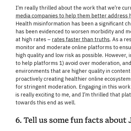
I’m really thrilled about the work that we’re cu
media companies to help them better address h
Health misinformation has been a significant c
has been evidenced to worsen morbidity and mor
at high rates –
rates faster than truths
. As a res
monitor and moderate online platforms to ensur
high quality and low risk as possible. However, 
to help platforms 1) avoid over moderation, an
environments that are higher quality in content
proactively creating healthier online ecosystem
for stringent moderation. Engaging in this work
is really exciting to me, and I’m thrilled that p
towards this end as well.
6. Tell us some fun facts about 