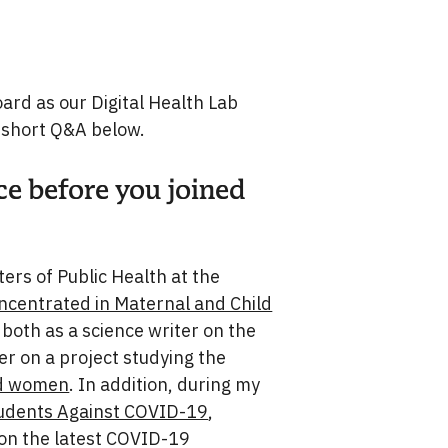
rd as our Digital Health Lab
 short Q&A below.
ce before you joined
ers of Public Health at the
ncentrated in Maternal and Child
both as a science writer on the
r on a project studying the
ed women
. In addition, during my
udents Against COVID-19
,
 on the latest COVID-19