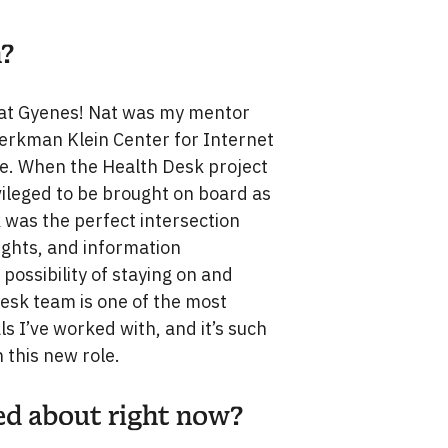
n?
, Nat Gyenes! Nat was my mentor
 Berkman Klein Center for Internet
ce. When the Health Desk project
vileged to be brought on board as
k was the perfect intersection
rights, and information
 possibility of staying on and
Desk team is one of the most
ls I’ve worked with, and it’s such
n this new role.
ted about right now?