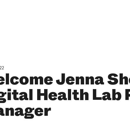
022
lcome Jenna Sh
gital Health Lab
nager