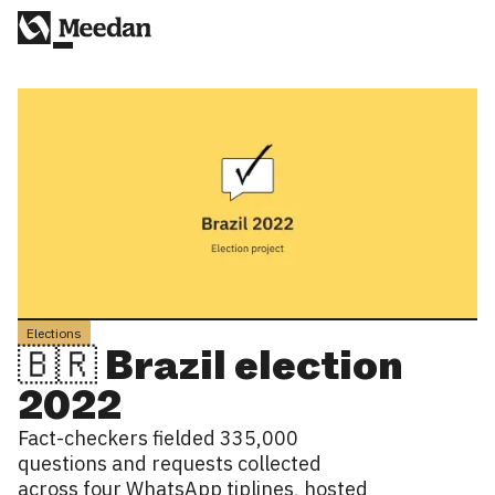
Elections
🇧🇷 Brazil election
2022
Fact-checkers fielded 335,000
questions and requests collected
across four WhatsApp tiplines, hosted