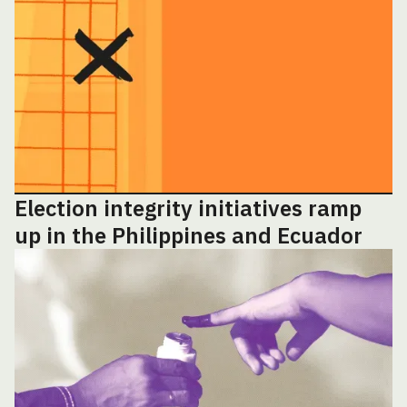
Election integrity initiatives ramp
up in the Philippines and Ecuador