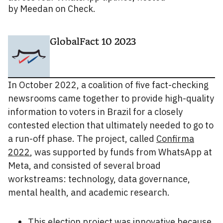
by Meedan on Check.
GlobalFact 10 2023
In October 2022, a coalition of five fact-checking
newsrooms came together to provide high-quality
information to voters in Brazil for a closely
contested election that ultimately needed to go to
a run-off phase. The project, called
Confirma
2022
, was supported by funds from WhatsApp at
Meta, and consisted of several broad
workstreams: technology, data governance,
mental health, and academic research.
This election project was innovative because