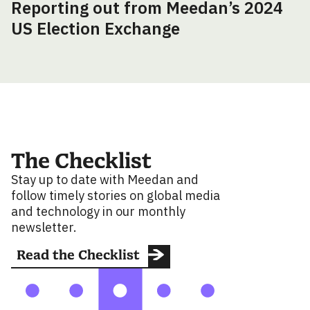
Reporting out from Meedan’s 2024
US Election Exchange
The Checklist
Stay up to date with Meedan and
follow timely stories on global media
and technology in our monthly
newsletter.
Read the Checklist