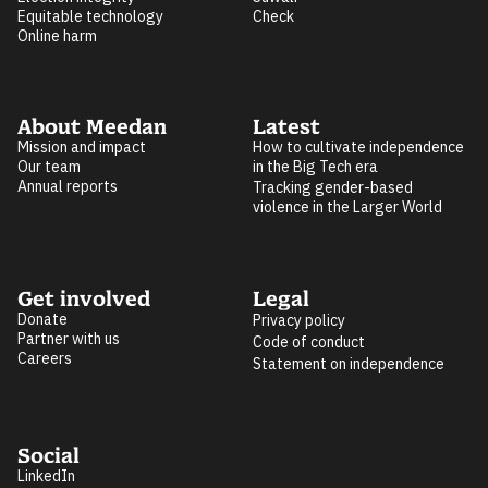
Equitable technology
Check
Online harm
About Meedan
Latest
Mission and impact
How to cultivate independence
Our team
in the Big Tech era
Annual reports
Tracking gender-based
violence in the Larger World
Get involved
Legal
Donate
Privacy policy
Partner with us
Code of conduct
Careers
Statement on independence
Social
LinkedIn