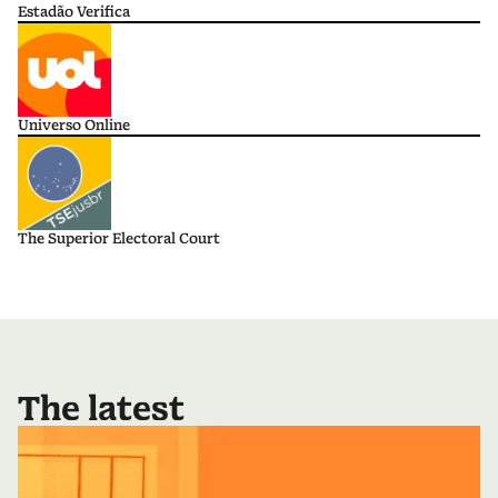
Estadão Verifica
Universo Online
The Superior Electoral Court
The latest