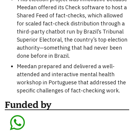
Meedan offered its Check software to host a
Shared Feed of fact-checks, which allowed
for scaled fact-check distribution through a
third-party chatbot run by Brazil’s Tribunal
Superior Electoral, the country’s top election
authority—something that had never been
done before in Brazil.
Meedan prepared and delivered a well-
attended and interactive mental health
workshop in Portuguese that addressed the
specific challenges of fact-checking work.
Funded by