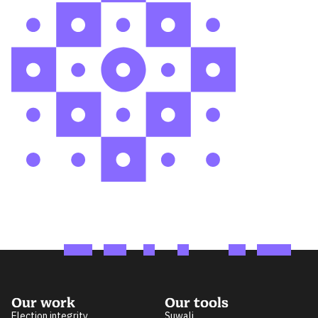
Our work
Our tools
Election integrity
Suwali