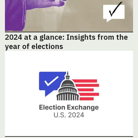
2024 at a glance: Insights from the
year of elections