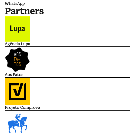
WhatsApp
Partners
Agência Lupa
Aos Fatos
Projeto Comprova