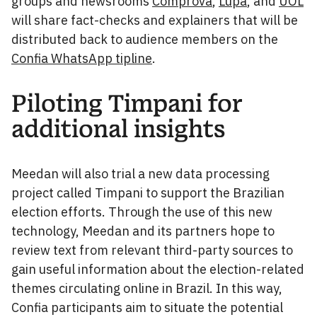
groups and newsrooms
Comprova
,
Lupa
, and
UOL
will share fact-checks and explainers that will be
distributed back to audience members on the
Confia WhatsApp tipline
.
Piloting Timpani for
additional insights
Meedan will also trial a new data processing
project called Timpani to support the Brazilian
election efforts. Through the use of this new
technology, Meedan and its partners hope to
review text from relevant third-party sources to
gain useful information about the election-related
themes circulating online in Brazil. In this way,
Confia participants aim to situate the potential