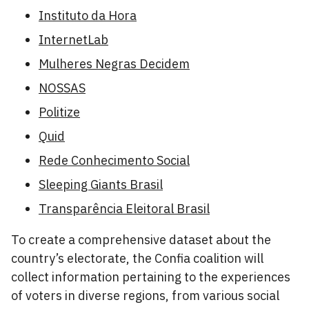
Instituto da Hora
InternetLab
Mulheres Negras Decidem
NOSSAS
Politize
Quid
Rede Conhecimento Social
Sleeping Giants Brasil
Transparência Eleitoral Brasil
To create a comprehensive dataset about the
country’s electorate, the Confia coalition will
collect information pertaining to the experiences
of voters in diverse regions, from various social