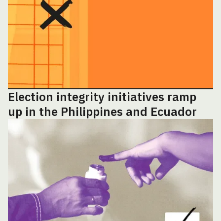
Election integrity initiatives ramp
up in the Philippines and Ecuador