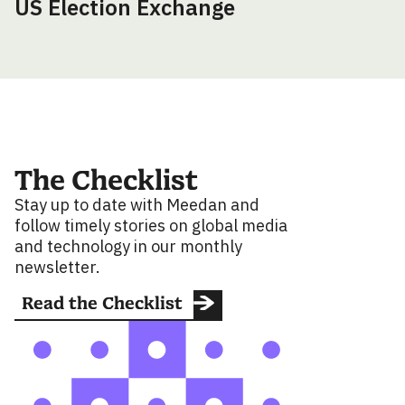
US Election Exchange
The Checklist
Stay up to date with Meedan and
follow timely stories on global media
and technology in our monthly
newsletter.
Read the Checklist