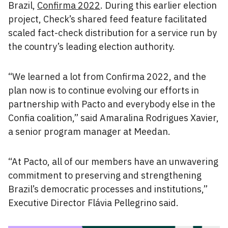
Brazil,
Confirma 2022
. During this earlier election
project, Check’s shared feed feature facilitated
scaled fact-check distribution for a service run by
the country’s leading election authority.
“We learned a lot from Confirma 2022, and the
plan now is to continue evolving our efforts in
partnership with Pacto and everybody else in the
Confia coalition,” said Amaralina Rodrigues Xavier,
a senior program manager at Meedan.
“At Pacto, all of our members have an unwavering
commitment to preserving and strengthening
Brazil’s democratic processes and institutions,”
Executive Director Flávia Pellegrino said.