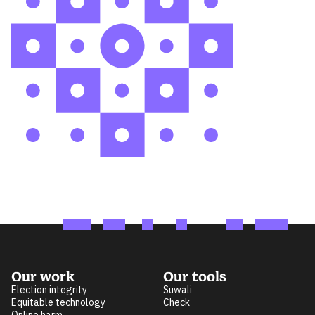
Our work
Our tools
Election integrity
Suwali
Equitable technology
Check