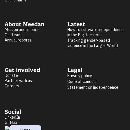
Online harm
About Meedan
Latest
Mission and impact
How to cultivate independence
Our team
in the Big Tech era
Annual reports
Tracking gender-based
violence in the Larger World
Get involved
Legal
Donate
Privacy policy
Partner with us
Code of conduct
Careers
Statement on independence
Social
LinkedIn
GitHub