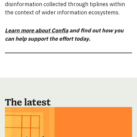
disinformation collected through tiplines within
the context of wider information ecosystems.
Learn more about Confia
and find out how you
can help support the effort today.
The latest