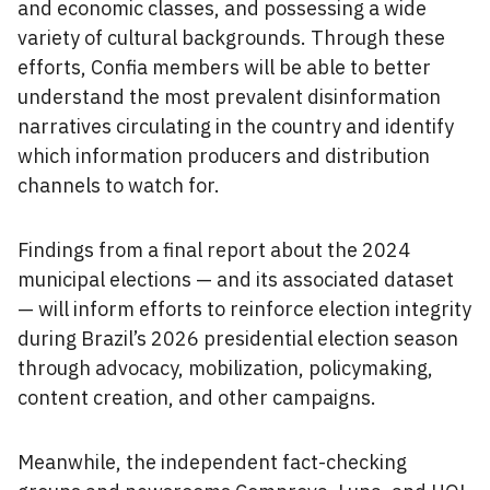
and economic classes, and possessing a wide
variety of cultural backgrounds. Through these
efforts, Confia members will be able to better
understand the most prevalent disinformation
narratives circulating in the country and identify
which information producers and distribution
channels to watch for.
Findings from a final report about the 2024
municipal elections — and its associated dataset
— will inform efforts to reinforce election integrity
during Brazil’s 2026 presidential election season
through advocacy, mobilization, policymaking,
content creation, and other campaigns.
Meanwhile, the independent fact-checking