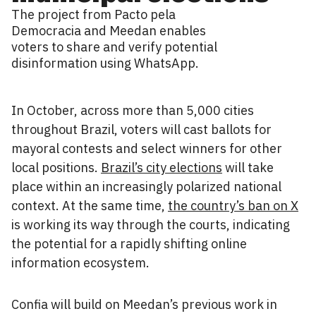
The project from Pacto pela
Democracia and Meedan enables
voters to share and verify potential
disinformation using WhatsApp.
In October, across more than 5,000 cities
throughout Brazil, voters will cast ballots for
mayoral contests and select winners for other
local positions.
Brazil’s city elections
will take
place within an increasingly polarized national
context. At the same time,
the country’s ban on X
is working its way through the courts, indicating
the potential for a rapidly shifting online
information ecosystem.
Confia will build on Meedan’s previous work in