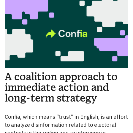
A coalition approach to
immediate action and
long-term strategy
Confia, which means “trust” in English, is an effort
to analyze disinformation related to electoral
contests in the region and to intervene in