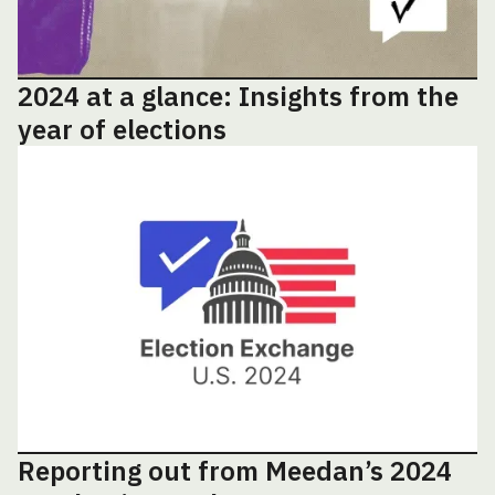
2024 at a glance: Insights from the
year of elections
Reporting out from Meedan’s 2024