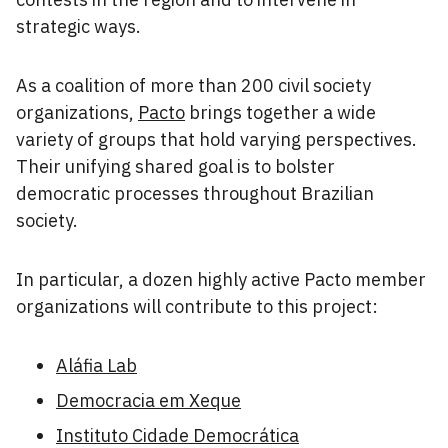
strategic ways.
As a coalition of more than 200 civil society
organizations,
Pacto
brings together a wide
variety of groups that hold varying perspectives.
Their unifying shared goal is to bolster
democratic processes throughout Brazilian
society.
In particular, a dozen highly active Pacto member
organizations will contribute to this project:
Aláfia Lab
Democracia em Xeque
Instituto Cidade Democrática