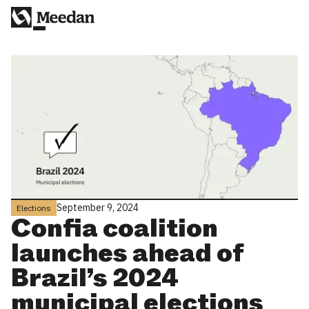
September 9, 2024
Elections
Confia coalition
launches ahead of
Brazil’s 2024
municipal elections