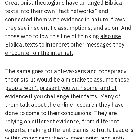
Creationist theologians have arranged Biblical
texts into their own "fact networks" and
connected them with evidence in nature, flaws
they see in scientific assumptions, and so on. And
those who follow this line of thinking
also use
Biblical texts to interpret other messages they
encounter on the internet.
The same goes for anti-vaxxers and conspiracy
theorists.
It would be a mistake to assume these
people won’t present you with some kind of
evidence if you challenge their facts.
Many of
them talk about the online research they have
done to come to their conclusions. They are
relying on different evidence, from different
experts, making different claims to truth. Leaders
within conspiracy theory, creationist, and anti-