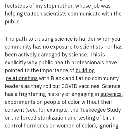
footsteps of my stepmother, whose job was
helping Caltech scientists communicate with the
public.
The path to trusting science is harder when your
community has no exposure to scientists—or has
been actively damaged by science. This is
explicitly why public health professionals have
pointed to the importance of
building
relationships
with Black and Latino community
leaders as they roll out COVID vaccines. Science
has a frightening history of engaging in
eugenics
,
experiments on people of color without their
consent (see, for example, the
Tuskeegee Study
or the
forced sterilization
and
testing of birth
control hormones on women of color
),
ignoring