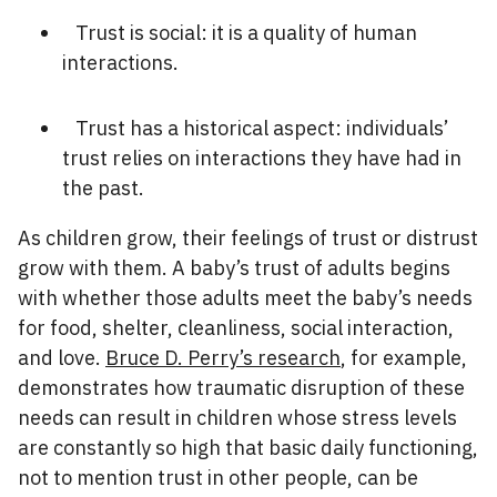
Trust is social: it is a quality of human
interactions.
Trust has a historical aspect: individuals’
trust relies on interactions they have had in
the past.
As children grow, their feelings of trust or distrust
grow with them. A baby’s trust of adults begins
with whether those adults meet the baby’s needs
for food, shelter, cleanliness, social interaction,
and love.
Bruce D. Perry’s research
, for example,
demonstrates how traumatic disruption of these
needs can result in children whose stress levels
are constantly so high that basic daily functioning,
not to mention trust in other people, can be