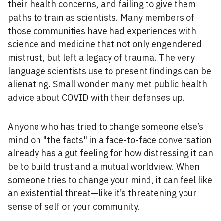
their health concerns
, and failing to give them
paths to train as scientists. Many members of
those communities have had experiences with
science and medicine that not only engendered
mistrust, but left a legacy of trauma. The very
language scientists use to present findings can be
alienating. Small wonder many met public health
advice about COVID with their defenses up.
Anyone who has tried to change someone else’s
mind on "the facts" in a face-to-face conversation
already has a gut feeling for how distressing it can
be to build trust and a mutual worldview. When
someone tries to change your mind, it can feel like
an existential threat—like it’s threatening your
sense of self or your community.