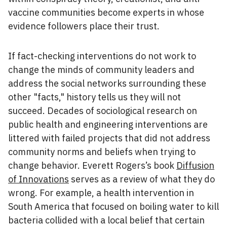
vaccine communities become experts in whose
evidence followers place their trust.
If fact-checking interventions do not work to
change the minds of community leaders and
address the social networks surrounding these
other "facts," history tells us they will not
succeed. Decades of sociological research on
public health and engineering interventions are
littered with failed projects that did not address
community norms and beliefs when trying to
change behavior. Everett Rogers’s book
Diffusion
of Innovations
serves as a review of what they do
wrong. For example, a health intervention in
South America that focused on boiling water to kill
bacteria collided with a local belief that certain