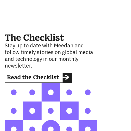
The Checklist
Stay up to date with Meedan and
follow timely stories on global media
and technology in our monthly
newsletter.
Read the Checklist