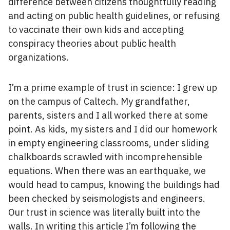
difference between citizens thoughtfully reading
and acting on public health guidelines, or refusing
to vaccinate their own kids and accepting
conspiracy theories about public health
organizations.
I’m a prime example of trust in science: I grew up
on the campus of Caltech. My grandfather,
parents, sisters and I all worked there at some
point. As kids, my sisters and I did our homework
in empty engineering classrooms, under sliding
chalkboards scrawled with incomprehensible
equations. When there was an earthquake, we
would head to campus, knowing the buildings had
been checked by seismologists and engineers.
Our trust in science was literally built into the
walls. In writing this article I’m following the