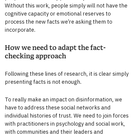
Without this work, people simply will not have the
cognitive capacity or emotional reserves to
process the new facts we’re asking them to
incorporate.
How we need to adapt the fact-
checking approach
Following these lines of research, it is clear simply
presenting facts is not enough.
To really make an impact on disinformation, we
have to address these social networks and
individual histories of trust. We need to join forces
with practitioners in psychology and social work,
with communities and their leaders and