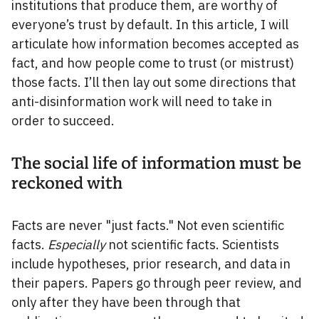
institutions that produce them, are worthy of
everyone’s trust by default. In this article, I will
articulate how information becomes accepted as
fact, and how people come to trust (or mistrust)
those facts. I’ll then lay out some directions that
anti-disinformation work will need to take in
order to succeed.
The social life of information must be
reckoned with
Facts are never "just facts." Not even scientific
facts.
Especially
not scientific facts. Scientists
include hypotheses, prior research, and data in
their papers. Papers go through peer review, and
only after they have been through that