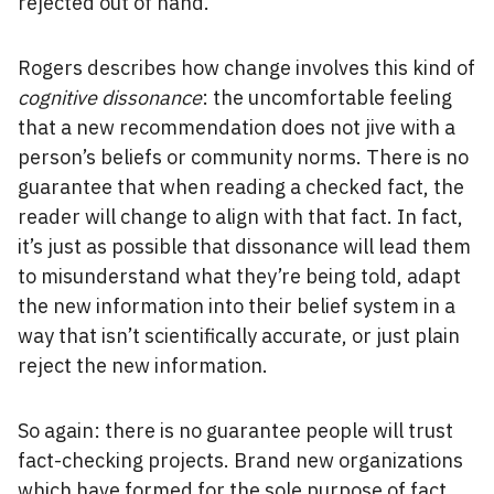
rejected out of hand.
Rogers describes how change involves this kind of
cognitive dissonance
: the uncomfortable feeling
that a new recommendation does not jive with a
person’s beliefs or community norms. There is no
guarantee that when reading a checked fact, the
reader will change to align with that fact. In fact,
it’s just as possible that dissonance will lead them
to misunderstand what they’re being told, adapt
the new information into their belief system in a
way that isn’t scientifically accurate, or just plain
reject the new information.
So again: there is no guarantee people will trust
fact-checking projects. Brand new organizations
which have formed for the sole purpose of fact