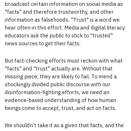
broadcast certain information on social media as
"facts" and therefore trustworthy, and other
information as falsehoods. "Trust" is a word we
hear often in this effort. Media and digital literacy
educators ask the public to stick to "trusted"
news sources to get their facts.
But fact-checking efforts must reckon with what
"facts" and "trust" actually are. Without that
missing piece, they are likely to fail. To mend a
shockingly divided public discourse with our
disinformation-fighting efforts, we need an
evidence-based understanding of how human
beings come to accept, trust, and act on facts.
We shouldn’t take it as a given that facts, and the