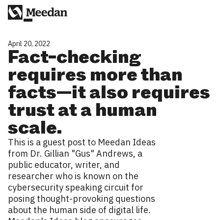
April 20, 2022
Fact-checking
requires more than
facts—it also requires
trust at a human
scale.
This is a guest post to Meedan Ideas
from Dr. Gillian "Gus" Andrews, a
public educator, writer, and
researcher who is known on the
cybersecurity speaking circuit for
posing thought-provoking questions
about the human side of digital life.