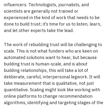
influencers. Technologists, journalists, and
scientists are generally not trained or
experienced in the kind of work that needs to be
done to build trust; it’s time for us to listen, learn,
and let other experts take the lead.
The work of rebuilding trust will be challenging to
scale. This is not what funders who are keen on
automated solutions want to hear, but because
building trust is human-scale, and is about
building relationships, this will take a lot of
deliberate, careful, interpersonal legwork. It will
take measurement that is qualitative, not just
quantitative. Scaling might look like working with
online platforms to change recommendation
algorithms, identifying and targeting stages of the