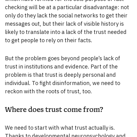
checking will be at a particular disadvantage: not
only do they lack the social networks to get their
messages out, but their lack of visible history is
likely to translate into a lack of the trust needed
to get people to rely on their facts.
But the problem goes beyond people’s lack of
trust in institutions and evidence. Part of the
problem is that trust is deeply personal and
individual. To fight disinformation, we need to
reckon with the roots of trust, too.
Where does trust come from?
We need to start with what trust actually is.
Thanks to developmental neuropsychology and