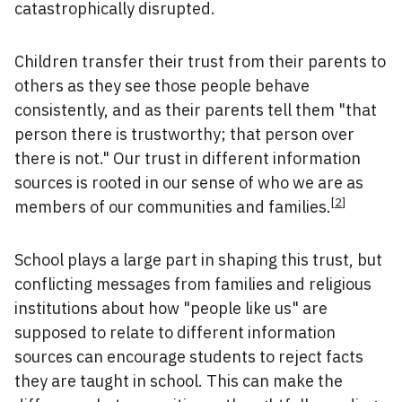
catastrophically disrupted.
Children transfer their trust from their parents to
others as they see those people behave
consistently, and as their parents tell them "that
person there is trustworthy; that person over
there is not." Our trust in different information
sources is rooted in our sense of who we are as
[
2
]
members of our communities and families.
School plays a large part in shaping this trust, but
conflicting messages from families and religious
institutions about how "people like us" are
supposed to relate to different information
sources can encourage students to reject facts
they are taught in school. This can make the