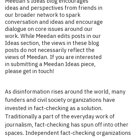
Meedan's Ideas blog encourages
ideas and perspectives from friends in
our broader network to spark
conversation and ideas and encourage
dialogue on core issues around our
work. While Meedan edits posts in our
Ideas section, the views in these blog
posts do not necessarily reflect the
views of Meedan. If you are interested
in submitting a Meedan Ideas piece,
please get in touch!
As disinformation rises around the world, many
funders and civil society organizations have
invested in fact-checking as a solution.
Traditionally a part of the everyday work of
journalism, fact-checking has spun off into other
spaces. Independent fact-checking organizations