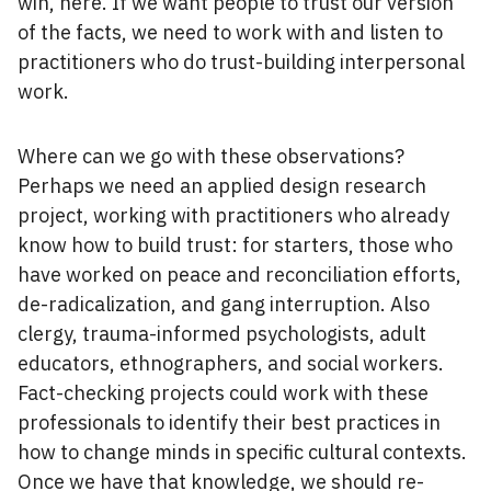
win, here. If we want people to trust our version
of the facts, we need to work with and listen to
practitioners who do trust-building interpersonal
work.
Where can we go with these observations?
Perhaps we need an applied design research
project, working with practitioners who already
know how to build trust: for starters, those who
have worked on peace and reconciliation efforts,
de-radicalization, and gang interruption. Also
clergy, trauma-informed psychologists, adult
educators, ethnographers, and social workers.
Fact-checking projects could work with these
professionals to identify their best practices in
how to change minds in specific cultural contexts.
Once we have that knowledge, we should re-