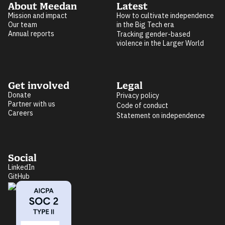
About Meedan
Latest
Mission and impact
How to cultivate independence
Our team
in the Big Tech era
Annual reports
Tracking gender-based
violence in the Larger World
Get involved
Legal
Donate
Privacy policy
Partner with us
Code of conduct
Careers
Statement on independence
Social
LinkedIn
GitHub