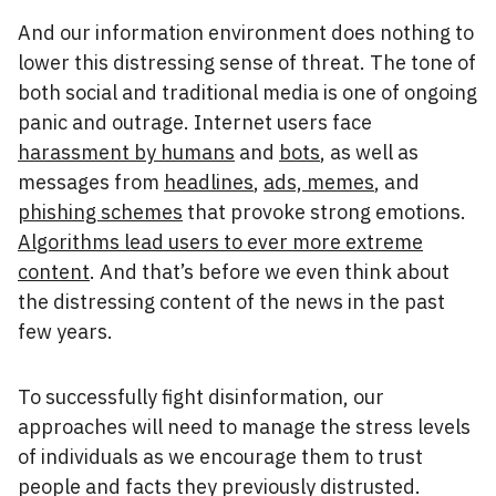
And our information environment does nothing to
lower this distressing sense of threat. The tone of
both social and traditional media is one of ongoing
panic and outrage. Internet users face
harassment by humans
and
bots
, as well as
messages from
headlines
,
ads, memes
, and
phishing schemes
that provoke strong emotions.
Algorithms lead users to ever more extreme
content
. And that’s before we even think about
the distressing content of the news in the past
few years.
To successfully fight disinformation, our
approaches will need to manage the stress levels
of individuals as we encourage them to trust
people and facts they previously distrusted.