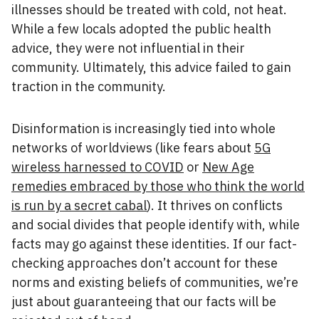
illnesses should be treated with cold, not heat.
While a few locals adopted the public health
advice, they were not influential in their
community. Ultimately, this advice failed to gain
traction in the community.
Disinformation is increasingly tied into whole
networks of worldviews (like fears about
5G
wireless harnessed to COVID
or
New Age
remedies embraced by those who think the world
is run by a secret cabal
). It thrives on conflicts
and social divides that people identify with, while
facts may go against these identities. If our fact-
checking approaches don’t account for these
norms and existing beliefs of communities, we’re
just about guaranteeing that our facts will be