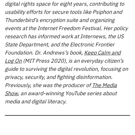
digital rights space for eight years, contributing to
usability efforts for secure tools like Psiphon and
Thunderbird’s encryption suite and organizing
events at the Internet Freedom Festival. Her policy
research has informed work at Internews, the US
State Department, and the Electronic Frontier
Foundation. Dr. Andrews’s book,
Keep Calm and
Log On
(MIT Press 2020), is an everyday citizen’s
guide to surviving the digital revolution, focusing on
privacy, security, and fighting disinformation.
Previously, she was the producer of
The Media
Show
, an award-winning YouTube series about
media and digital literacy.