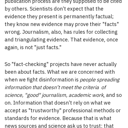
publication process are they supposed to be cited
by others. Scientists don’t expect that the
evidence they present is permanently factual;
they know new evidence may prove their "facts"
wrong. Journalism, also, has rules for collecting
and triangulating evidence. That evidence, once
again, is not "just facts."
So "fact-checking" projects have never actually
been about facts. What we are concerned with
when we fight disinformation is
people spreading
information that doesn’t meet the criteria of
science, "good" journalism, academic work
, and so
on. Information that doesn’t rely on what we
accept as "trustworthy" professional methods or
standards for evidence. Because that is what
news sources and science ask us to trust: that