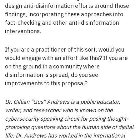
design anti-disinformation efforts around those
findings, incorporating these approaches into
fact-checking and other anti-disinformation
interventions.
If you are a practitioner of this sort, would you
would engage with an effort like this? If you are
on the ground in a community where
disinformation is spread, do you see
improvements to this proposal?
Dr. Gillian "Gus" Andrews is a public educator,
writer, and researcher who is known on the
cybersecurity speaking circuit for posing thought-
provoking questions about the human side of digital
life. Dr. Andrews has worked in the international