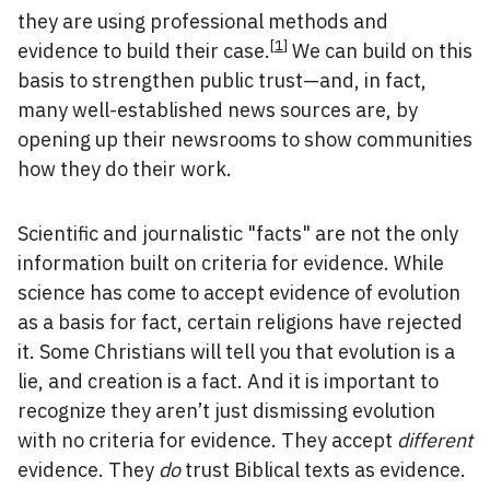
they are using professional methods and
[
1
]
evidence to build their case.
We can build on this
basis to strengthen public trust—and, in fact,
many well-established news sources are, by
opening up their newsrooms to show communities
how they do their work.
Scientific and journalistic "facts" are not the only
information built on criteria for evidence. While
science has come to accept evidence of evolution
as a basis for fact, certain religions have rejected
it. Some Christians will tell you that evolution is a
lie, and creation is a fact. And it is important to
recognize they aren’t just dismissing evolution
with no criteria for evidence. They accept
different
evidence. They
do
trust Biblical texts as evidence.