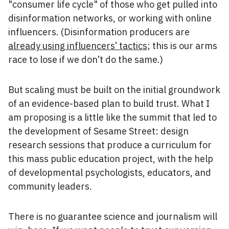
"consumer life cycle" of those who get pulled into
disinformation networks, or working with online
influencers. (Disinformation producers are
already using influencers’ tactics
; this is our arms
race to lose if we don’t do the same.)
But scaling must be built on the initial groundwork
of an evidence-based plan to build trust. What I
am proposing is a little like the summit that led to
the development of Sesame Street: design
research sessions that produce a curriculum for
this mass public education project, with the help
of developmental psychologists, educators, and
community leaders.
There is no guarantee science and journalism will