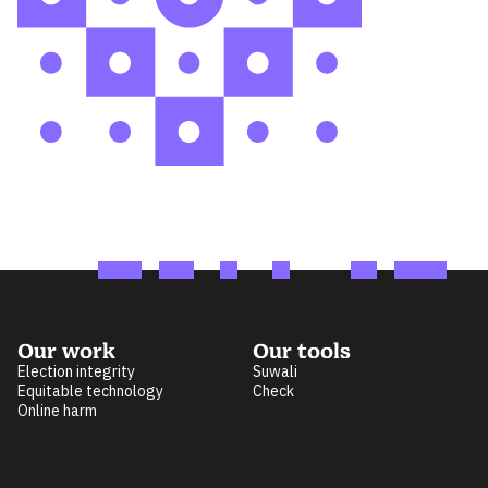
Our work
Our tools
Election integrity
Suwali
Equitable technology
Check
Online harm