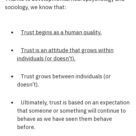
sociology, we know that:
Trust begins as a human quality.
Trust is an attitude that grows within
individuals (or doesn’t).
Trust grows between individuals (or
doesn’t).
Ultimately, trust is based on an expectation
that someone or something will continue to
behave as we have seen them behave
before.