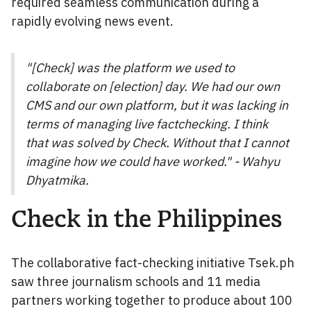
required seamless communication during a
rapidly evolving news event.
"[Check] was the platform we used to
collaborate on [election] day. We had our own
CMS and our own platform, but it was lacking in
terms of managing live factchecking. I think
that was solved by Check. Without that I cannot
imagine how we could have worked." - Wahyu
Dhyatmika.
Check in the Philippines
The collaborative fact-checking initiative Tsek.ph
saw three journalism schools and 11 media
partners working together to produce about 100