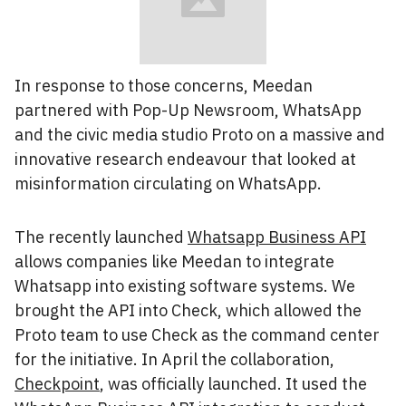
In response to those concerns, Meedan
partnered with Pop-Up Newsroom, WhatsApp
and the civic media studio Proto on a massive and
innovative research endeavour that looked at
misinformation circulating on WhatsApp.
The recently launched
Whatsapp Business API
allows companies like Meedan to integrate
Whatsapp into existing software systems. We
brought the API into Check, which allowed the
Proto team to use Check as the command center
for the initiative. In April the collaboration,
Checkpoint
, was officially launched. It used the