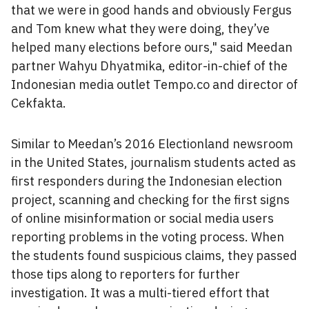
that we were in good hands and obviously Fergus
and Tom knew what they were doing, they’ve
helped many elections before ours," said Meedan
partner Wahyu Dhyatmika, editor-in-chief of the
Indonesian media outlet Tempo.co and director of
Cekfakta.
Similar to Meedan’s 2016 Electionland newsroom
in the United States, journalism students acted as
first responders during the Indonesian election
project, scanning and checking for the first signs
of online misinformation or social media users
reporting problems in the voting process. When
the students found suspicious claims, they passed
those tips along to reporters for further
investigation. It was a multi-tiered effort that