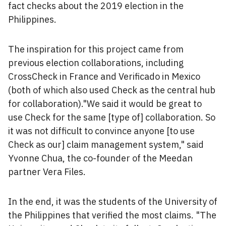
fact checks about the 2019 election in the
Philippines.
The inspiration for this project came from
previous election collaborations, including
CrossCheck in France and Verificado in Mexico
(both of which also used Check as the central hub
for collaboration)."We said it would be great to
use Check for the same [type of] collaboration. So
it was not difficult to convince anyone [to use
Check as our] claim management system," said
Yvonne Chua, the co-founder of the Meedan
partner Vera Files.
In the end, it was the students of the University of
the Philippines that verified the most claims. "The