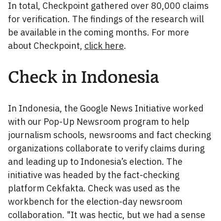
In total, Checkpoint gathered over 80,000 claims
for verification. The findings of the research will
be available in the coming months. For more
about Checkpoint,
click here
.
Check in Indonesia
In Indonesia, the Google News Initiative worked
with our Pop-Up Newsroom program to help
journalism schools, newsrooms and fact checking
organizations collaborate to verify claims during
and leading up to Indonesia’s election. The
initiative was headed by the fact-checking
platform Cekfakta. Check was used as the
workbench for the election-day newsroom
collaboration. "It was hectic, but we had a sense