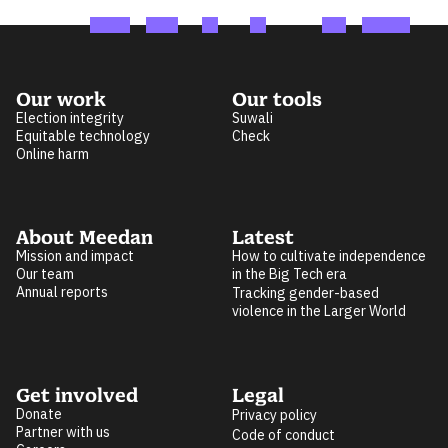
Our work
Our tools
Election integrity
Suwali
Equitable technology
Check
Online harm
About Meedan
Latest
Mission and impact
How to cultivate independence
Our team
in the Big Tech era
Annual reports
Tracking gender-based
violence in the Larger World
Get involved
Legal
Donate
Privacy policy
Partner with us
Code of conduct