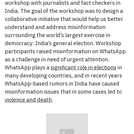
workshop with journalists and fact checkers in
India. The goal of the workshop was to design a
collaborative initiative that would help us better
understand and address misinformation
surrounding the world’s largest exercise in
democracy: India’s general election. Workshop
participants raised misinformation on WhatsApp
as a challenge in need of urgent attention.
WhatsApp plays a
significant role in elections
in
many developing countries, and in recent years
WhatsApp-based rumors in India have caused
misinformation issues that in some cases led to
violence and death
.