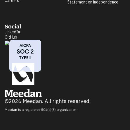
Careers
Statement on independence
Social
LinkedIn
GitHub
©2026 Meedan. All rights reserved.
Meedan is a registered 501(c)(3) organization.