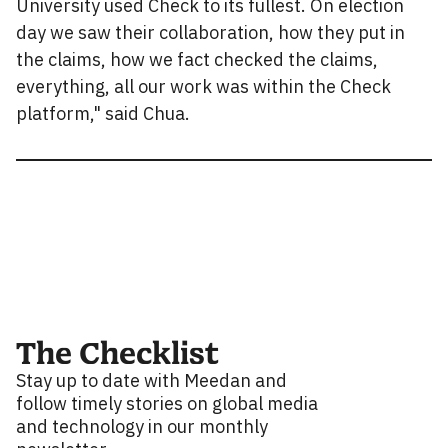
University used Check to its fullest. On election
day we saw their collaboration, how they put in
the claims, how we fact checked the claims,
everything, all our work was within the Check
platform," said Chua.
The Checklist
Stay up to date with Meedan and
follow timely stories on global media
and technology in our monthly