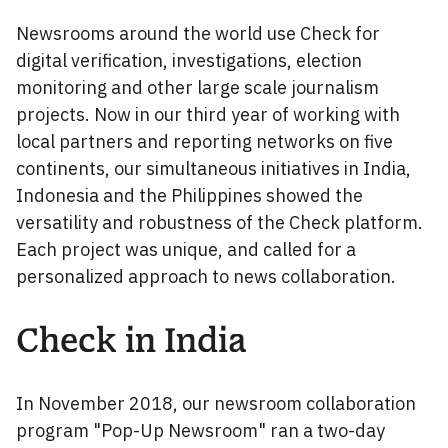
Newsrooms around the world use Check for
digital verification, investigations, election
monitoring and other large scale journalism
projects. Now in our third year of working with
local partners and reporting networks on five
continents, our simultaneous initiatives in India,
Indonesia and the Philippines showed the
versatility and robustness of the Check platform.
Each project was unique, and called for a
personalized approach to news collaboration.
Check in India
In November 2018, our newsroom collaboration
program "Pop-Up Newsroom" ran a two-day