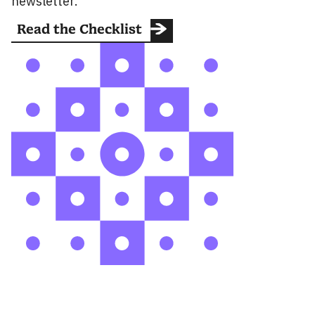
newsletter.
Read the Checklist