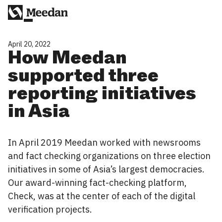
April 20, 2022
How Meedan
supported three
reporting initiatives
in Asia
In April 2019 Meedan worked with newsrooms
and fact checking organizations on three election
initiatives in some of Asia’s largest democracies.
Our award-winning fact-checking platform,
Check, was at the center of each of the digital
verification projects.