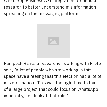
WhatsApp Business API integration to conduct
research to better understand misinformation
spreading on the messaging platform.
Pamposh Raina, a researcher working with Proto
said, "A lot of people who are working in this
space have a feeling that this election had a lot of
misinformation…This was the right time to think
of a large project that could focus on WhatsApp
especially, and look at that role."