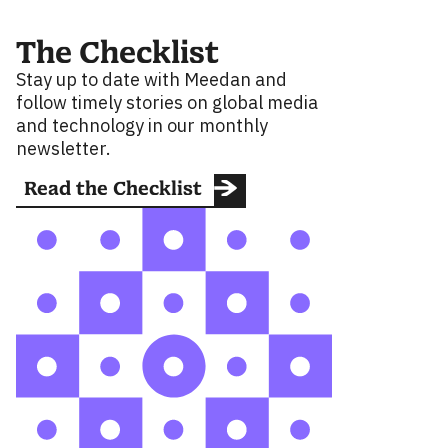
The Checklist
Stay up to date with Meedan and
follow timely stories on global media
and technology in our monthly
newsletter.
Read the Checklist