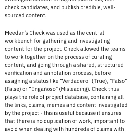
check candidates, and publish credible, well-
sourced content.
Meedan’s Check was used as the central
workbench for gathering and investigating
content for the project. Check allowed the teams
to work together on the process of curating
content, and going through a shared, structured
verification and annotation process, before
assigning a status like "Verdadero" (True), "Falso"
(False) or "Engañoso" (Misleading). Check thus
plays the role of project database, containing all
the links, claims, memes and content investigated
by the project - this is useful because it ensures
that there is no duplication of work, important to
avoid when dealing with hundreds of claims with