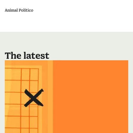
Animal Político
The latest