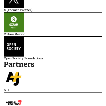
X (Former Twitter)
Oxfam Mexico
Open Society Foundations
Partners
AJ+