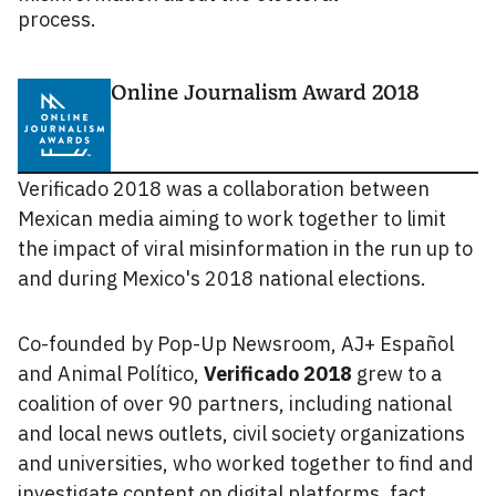
process.
Online Journalism Award 2018
Verificado 2018 was a collaboration between
Mexican media aiming to work together to limit
the impact of viral misinformation in the run up to
and during Mexico's 2018 national elections.
Co-founded by Pop-Up Newsroom, AJ+ Español
and Animal Político,
Verificado 2018
grew to a
coalition of over 90 partners, including national
and local news outlets, civil society organizations
and universities, who worked together to find and
investigate content on digital platforms, fact