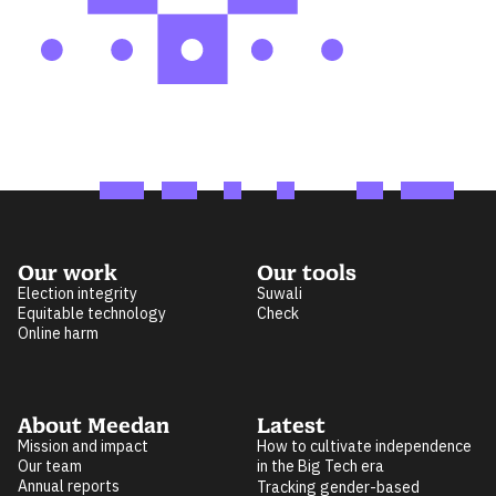
Our work
Our tools
Election integrity
Suwali
Equitable technology
Check
Online harm
About Meedan
Latest
Mission and impact
How to cultivate independence
Our team
in the Big Tech era
Annual reports
Tracking gender-based