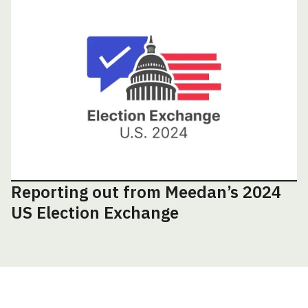
Reporting out from Meedan’s 2024
US Election Exchange