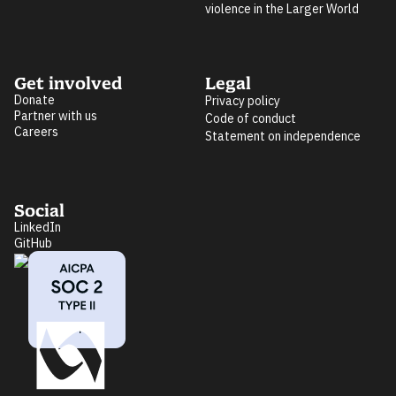
violence in the Larger World
Get involved
Legal
Donate
Privacy policy
Partner with us
Code of conduct
Careers
Statement on independence
Social
LinkedIn
GitHub