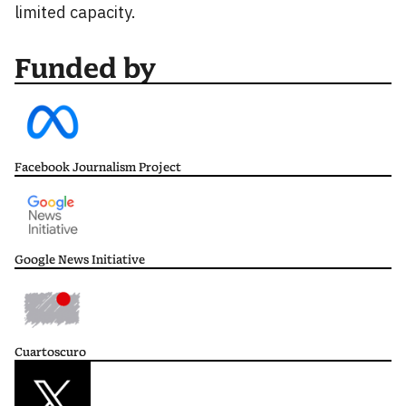
limited capacity.
Funded by
Facebook Journalism Project
Google News Initiative
Cuartoscuro