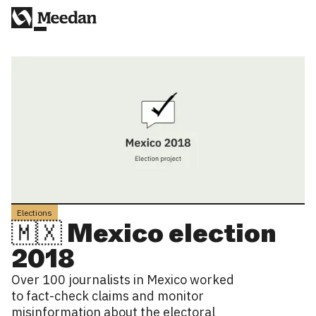
Elections
🇲🇽 Mexico election
2018
Over 100 journalists in Mexico worked
to fact-check claims and monitor
misinformation about the electoral