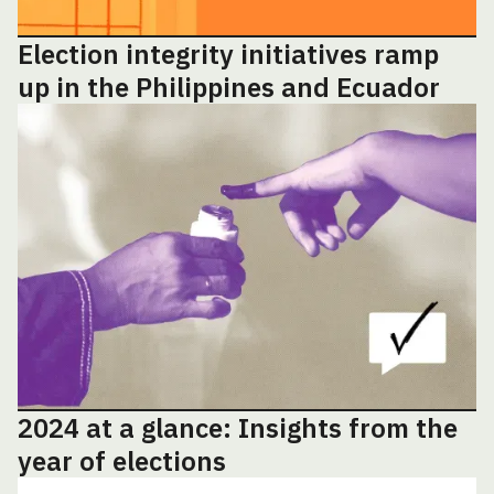
Election integrity initiatives ramp
up in the Philippines and Ecuador
2024 at a glance: Insights from the
year of elections