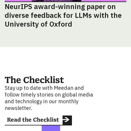
NeurIPS award-winning paper on
diverse feedback for LLMs with the
University of Oxford
The Checklist
Stay up to date with Meedan and
follow timely stories on global media
and technology in our monthly
newsletter.
Read the Checklist