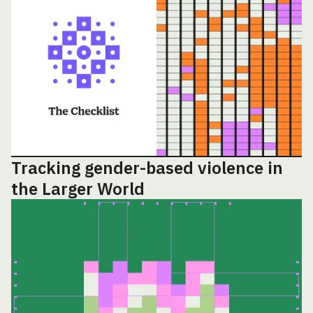
Tracking gender-based violence in
the Larger World