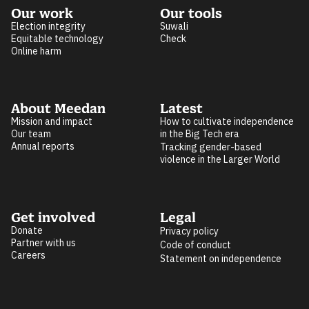
Our work
Our tools
Election integrity
Suwali
Equitable technology
Check
Online harm
About Meedan
Latest
Mission and impact
How to cultivate independence
Our team
in the Big Tech era
Annual reports
Tracking gender-based
violence in the Larger World
Get involved
Legal
Donate
Privacy policy
Partner with us
Code of conduct
Careers
Statement on independence