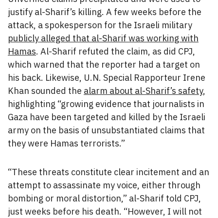
justify al-Sharif’s killing. A few weeks before the
attack, a spokesperson for the Israeli military
publicly alleged that al-Sharif was working with
Hamas
. Al-Sharif refuted the claim, as did CPJ,
which warned that the reporter had a target on
his back. Likewise, U.N. Special Rapporteur Irene
Khan sounded the
alarm about al-Sharif’s safety
,
highlighting “growing evidence that journalists in
Gaza have been targeted and killed by the Israeli
army on the basis of unsubstantiated claims that
they were Hamas terrorists.”
“These threats constitute clear incitement and an
attempt to assassinate my voice, either through
bombing or moral distortion,” al-Sharif told CPJ,
just weeks before his death. “However, I will not