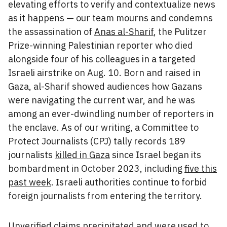
elevating efforts to verify and contextualize news
as it happens — our team mourns and condemns
the assassination of
Anas al-Sharif
, the Pulitzer
Prize-winning Palestinian reporter who died
alongside four of his colleagues in a targeted
Israeli airstrike on Aug. 10. Born and raised in
Gaza, al-Sharif showed audiences how Gazans
were navigating the current war, and he was
among an ever-dwindling number of reporters in
the enclave. As of our writing, a Committee to
Protect Journalists (CPJ) tally records 189
journalists
killed in Gaza
since Israel began its
bombardment in October 2023, including
five this
past week
. Israeli authorities continue to forbid
foreign journalists from entering the territory.
Unverified claims precipitated and were used to