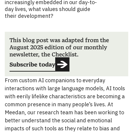
increasingly embedded in our day-to-
day lives, what values should guide
their development?
This blog post was adapted from the
August 2025 edition of our monthly
newsletter, the Checklist.
Subscribe today
From custom AI companions to everyday
interactions with large language models, AI tools
with eerily lifelike characteristics are becoming a
common presence in many people’s lives. At
Meedan, our research team has been working to
better understand the social and emotional
impacts of such tools as they relate to bias and