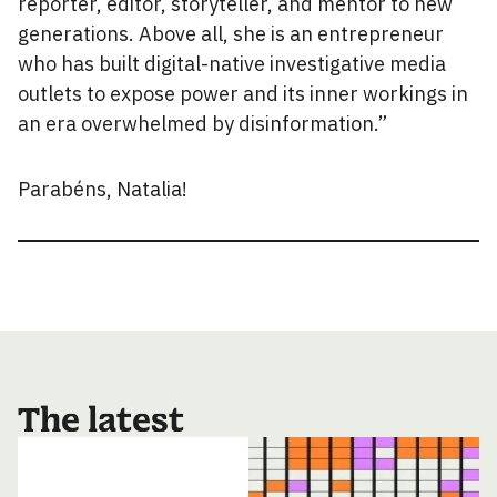
reporter, editor, storyteller, and mentor to new
generations. Above all, she is an entrepreneur
who has built digital-native investigative media
outlets to expose power and its inner workings in
an era overwhelmed by disinformation.”
Parabéns, Natalia!
The latest