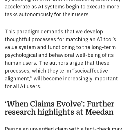
accelerate as AI systems begin to execute more
tasks autonomously for their users.
This paradigm demands that we develop
thoughtful processes for matching an AI tool’s
value system and functioning to the long-term
psychological and behavioral well-being of its
human users. The authors argue that these
processes, which they term “socioaffective
alignment,” will become increasingly important
for all AI users.
‘When Claims Evolve’: Further
research highlights at Meedan
Pairing an unverified claim with a fact-check may