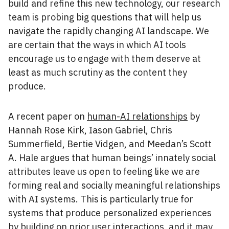
build and refine this new technology, our research
team is probing big questions that will help us
navigate the rapidly changing AI landscape. We
are certain that the ways in which AI tools
encourage us to engage with them deserve at
least as much scrutiny as the content they
produce.
A recent paper on
human-AI relationships
by
Hannah Rose Kirk, Iason Gabriel, Chris
Summerfield, Bertie Vidgen, and Meedan’s Scott
A. Hale argues that human beings’ innately social
attributes leave us open to feeling like we are
forming real and socially meaningful relationships
with AI systems. This is particularly true for
systems that produce personalized experiences
by building on prior user interactions, and it may