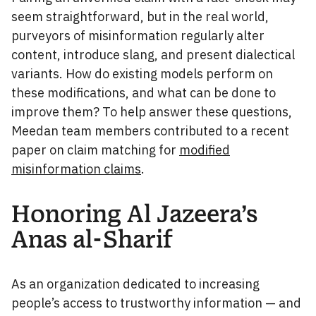
seem straightforward, but in the real world,
purveyors of misinformation regularly alter
content, introduce slang, and present dialectical
variants. How do existing models perform on
these modifications, and what can be done to
improve them? To help answer these questions,
Meedan team members contributed to a recent
paper on claim matching for
modified
misinformation claims
.
Honoring Al Jazeera’s
Anas al-Sharif
As an organization dedicated to increasing
people’s access to trustworthy information — and