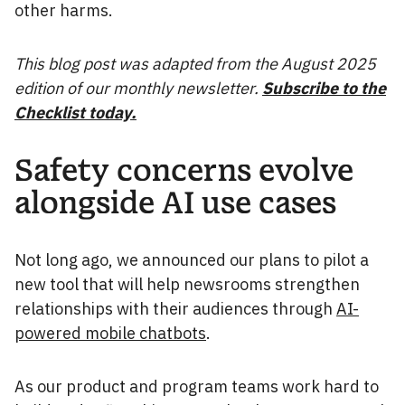
other harms.
This blog post was adapted from the August 2025
edition of our monthly newsletter.
Subscribe to the
Checklist today.
Safety concerns evolve
alongside AI use cases
Not long ago, we announced our plans to pilot a
new tool that will help newsrooms strengthen
relationships with their audiences through
AI-
powered mobile chatbots
.
As our product and program teams work hard to