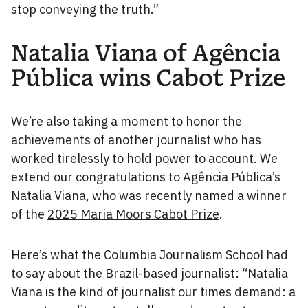
stop conveying the truth.”
Natalia Viana of Agência
Pública wins Cabot Prize
We’re also taking a moment to honor the
achievements of another journalist who has
worked tirelessly to hold power to account. We
extend our congratulations to Agência Pública’s
Natalia Viana, who was recently named a winner
of the
2025 Maria Moors Cabot Prize
.
Here’s what the Columbia Journalism School had
to say about the Brazil-based journalist: “Natalia
Viana is the kind of journalist our times demand: a