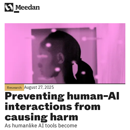
August 27, 2025
Research
Preventing human-AI
interactions from
causing harm
As humanlike AI tools become