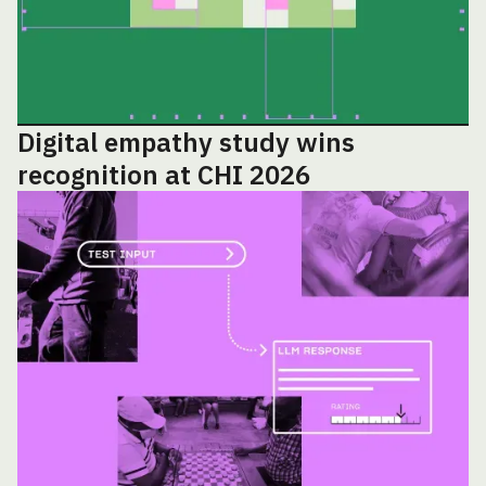
Digital empathy study wins
recognition at CHI 2026