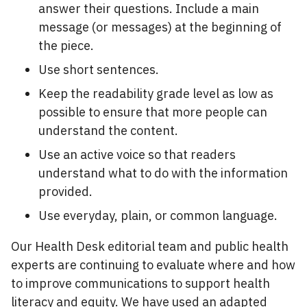
answer their questions. Include a main
message (or messages) at the beginning of
the piece.
Use short sentences.
Keep the readability grade level as low as
possible to ensure that more people can
understand the content.
Use an active voice so that readers
understand what to do with the information
provided.
Use everyday, plain, or common language.
Our Health Desk editorial team and public health
experts are continuing to evaluate where and how
to improve communications to support health
literacy and equity. We have used an adapted