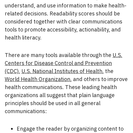
understand, and use information to make health-
related decisions. Readability scores should be
considered together with clear communications
tools to promote accessibility, actionability, and
health literacy.
There are many tools available through the
U.S.
Centers for Disease Control and Prevention
(CDC)
,
U.S. National Institutes of Health
, the
World Health Organization
, and others to improve
health communications. These leading health
organizations all suggest that plain language
principles should be used in all general
communications:
Engage the reader by organizing content to