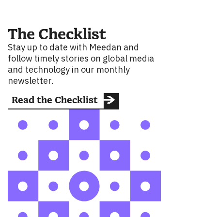
The Checklist
Stay up to date with Meedan and
follow timely stories on global media
and technology in our monthly
newsletter.
Read the Checklist