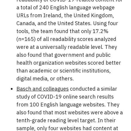
a total of 240 English language webpage
URLs from Ireland, the United Kingdom,
Canada, and the United States. Using four
tools, the team found that only 17.2%
(n=165) of all readability scores analyzed
were at a universally readable level. They
also found that government and public
health organization websites scored better
than academic or scientific institutions,
digital media, or others.
Basch and colleagues
conducted a similar
study of COVID-19 online search results
from 100 English language websites. They
also found that most websites were above a
tenth-grade reading level target. In their
sample, only four websites had content at