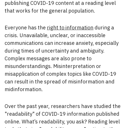
publishing COVID-19 content at a reading level
that works for the general population.
Everyone has the
right to information
during a
crisis. Unavailable, unclear, or inaccessible
communications can increase anxiety, especially
during times of uncertainty and ambiguity.
Complex messages are also prone to
misunderstandings. Misinterpretation or
misapplication of complex topics like COVID-19
can result in the spread of misinformation and
midinformation.
Over the past year, researchers have studied the
"readability" of COVID-19 information published
online. What’s readability, you ask? Reading level