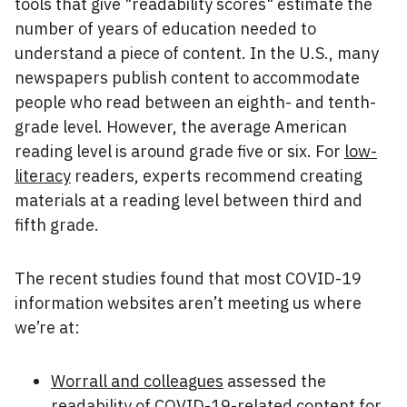
tools that give "readability scores" estimate the
number of years of education needed to
understand a piece of content. In the U.S., many
newspapers publish content to accommodate
people who read between an eighth- and tenth-
grade level. However, the average American
reading level is around grade five or six. For
low-
literacy
readers, experts recommend creating
materials at a reading level between third and
fifth grade.
The recent studies found that most COVID-19
information websites aren’t meeting us where
we’re at:
Worrall and colleagues
assessed the
readability of COVID-19-related content for