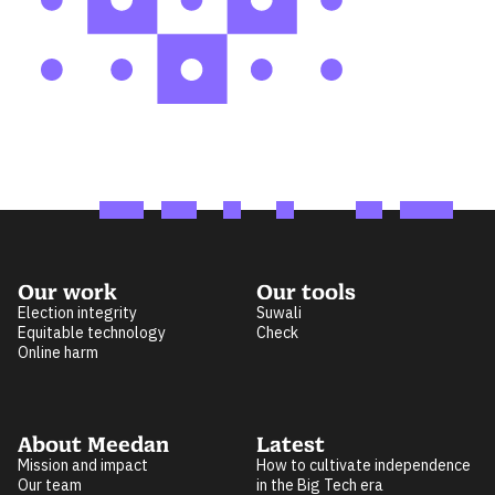
Our work
Our tools
Election integrity
Suwali
Equitable technology
Check
Online harm
About Meedan
Latest
Mission and impact
How to cultivate independence
Our team
in the Big Tech era