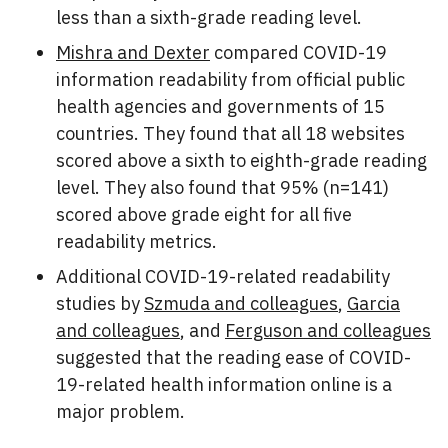
less than a sixth-grade reading level.
Mishra and Dexter
compared COVID-19
information readability from official public
health agencies and governments of 15
countries. They found that all 18 websites
scored above a sixth to eighth-grade reading
level. They also found that 95% (n=141)
scored above grade eight for all five
readability metrics.
Additional COVID-19-related readability
studies by
Szmuda and colleagues
,
Garcia
and colleagues
, and
Ferguson and colleagues
suggested that the reading ease of COVID-
19-related health information online is a
major problem.