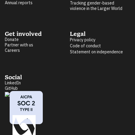
Annual reports
Tracking gender-based
violence in the Larger World
Get involved
Legal
Donate
Privacy policy
Partner with us
Code of conduct
Careers
Statement on independence
Social
LinkedIn
GitHub