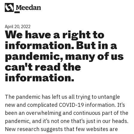
April 20, 2022
We have a right to
information. But in a
pandemic, many of us
can't read the
information.
The pandemic has left us all trying to untangle
new and complicated COVID-19 information. It’s
been an overwhelming and continuous part of the
pandemic, and it’s not one that’s just in our heads.
New research suggests that few websites are