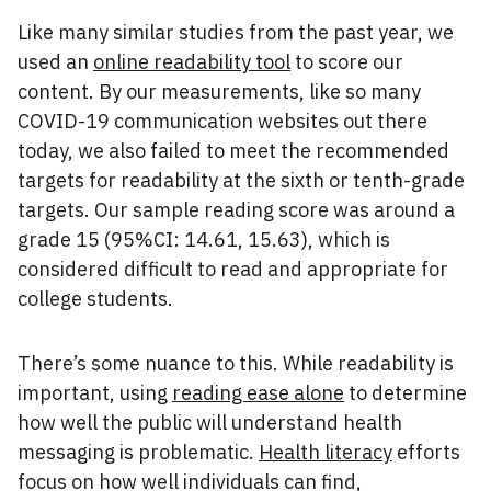
Like many similar studies from the past year, we
used an
online readability tool
to score our
content. By our measurements, like so many
COVID-19 communication websites out there
today, we also failed to meet the recommended
targets for readability at the sixth or tenth-grade
targets. Our sample reading score was around a
grade 15 (95%CI: 14.61, 15.63), which is
considered difficult to read and appropriate for
college students.
There’s some nuance to this. While readability is
important, using
reading ease alone
to determine
how well the public will understand health
messaging is problematic.
Health literacy
efforts
focus on how well individuals can find,