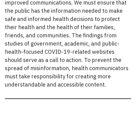
improved communications. We must ensure that
the public has the information needed to make
safe and informed health decisions to protect
their health and the health of their families,
friends, and communities. The findings from
studies of government, academic, and public-
health-focused COVID-19-related websites
should serve as a call to action. To prevent the
spread of misinformation, health communicators
must take responsibility for creating more
understandable and accessible content.