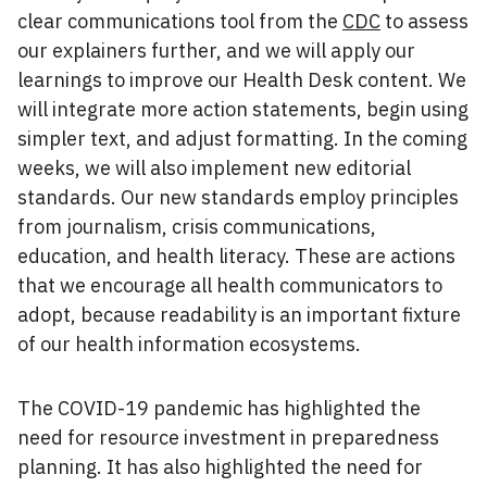
clear communications tool from the
CDC
to assess
our explainers further, and we will apply our
learnings to improve our Health Desk content. We
will integrate more action statements, begin using
simpler text, and adjust formatting. In the coming
weeks, we will also implement new editorial
standards. Our new standards employ principles
from journalism, crisis communications,
education, and health literacy. These are actions
that we encourage all health communicators to
adopt, because readability is an important fixture
of our health information ecosystems.
The COVID-19 pandemic has highlighted the
need for resource investment in preparedness
planning. It has also highlighted the need for