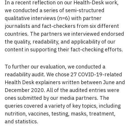
In a recent reflection on our Health-Desk work,
we conducted a series of semi-structured
qualitative interviews (n=6) with partner
journalists and fact-checkers from six different
countries. The partners we interviewed endorsed
the quality, readability, and applicability of our
content in supporting their fact-checking efforts.
To further our evaluation, we conducted a
readability audit. We chose 27 COVID-19-related
Health Desk explainers written between June and
December 2020. All of the audited entries were
ones submitted by our media partners. The
queries covered a variety of key topics, including
nutrition, vaccines, testing, masks, treatment,
and statistics.